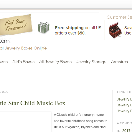
oxes
Girl's Boxes
All Jewelry Boxes
Jewelry Storage
Armoires
2010
FIND T
Jewelry 
tle Star Child Music Box
Jewelry B
Jewelry 
A Classic children's nursery rhyme
and favorite childhood song comes to
ARCHIV
life in our Wynken, Blynken and Nod
►
2017