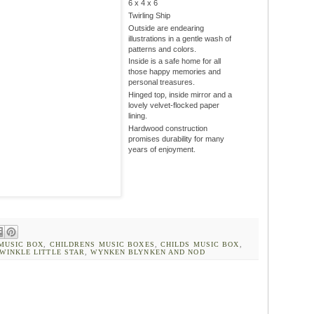
6 x 4 x 6
Twirling Ship
Outside are endearing
illustrations in a gentle wash of
patterns and colors.
Inside is a safe home for all
those happy memories and
personal treasures.
Hinged top, inside mirror and a
lovely velvet-flocked paper
lining.
Hardwood construction
promises durability for many
years of enjoyment.
MUSIC BOX
,
CHILDRENS MUSIC BOXES
,
CHILDS MUSIC BOX
,
WINKLE LITTLE STAR
,
WYNKEN BLYNKEN AND NOD