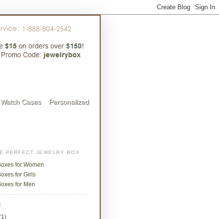
Watch Cases
Personalized
HE PERFECT JEWELRY BOX
Boxes for Women
oxes for Girls
Boxes for Men
E
(1)