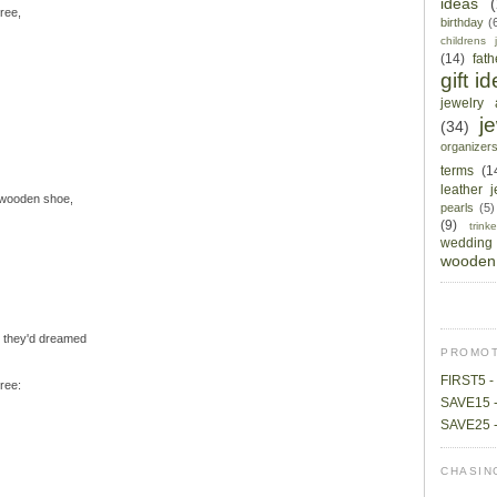
ideas
hree,
birthday
(
childrens 
(14)
fat
gift i
jewelry 
j
(34)
organizer
terms
(1
leather 
 wooden shoe,
pearls
(5)
(9)
trin
wedding
wooden 
m they'd dreamed
PROMOT
FIRST5 - 
ree:
SAVE15 -
SAVE25 -
CHASIN