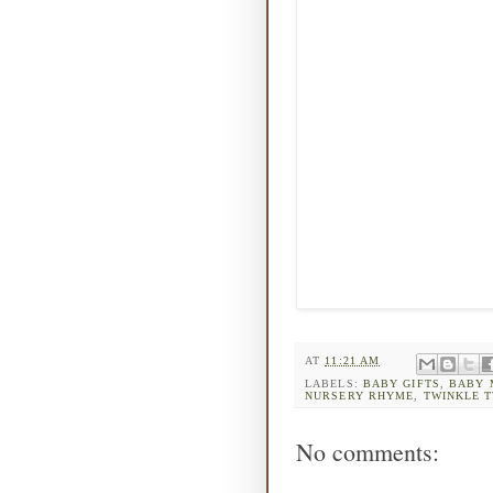
AT
11:21 AM
LABELS:
BABY GIFTS
,
BABY 
NURSERY RHYME
,
TWINKLE T
No comments: