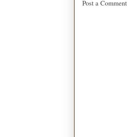
Post a Comment