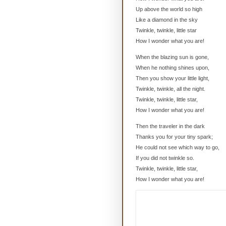
Up above the world so high
Like a diamond in the sky
Twinkle, twinkle, little star
How I wonder what you are!
When the blazing sun is gone,
When he nothing shines upon,
Then you show your little light,
Twinkle, twinkle, all the night.
Twinkle, twinkle, little star,
How I wonder what you are!
Then the traveler in the dark
Thanks you for your tiny spark;
He could not see which way to go,
If you did not twinkle so.
Twinkle, twinkle, little star,
How I wonder what you are!