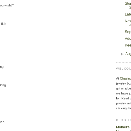
Sto
you wish?"
S
Lab
New
 fish
Sep
Ado
Kee
►
Au
ng,
WELCOM
At
Chasin
jewelry bo
 long
gift or a b
we have ju
for. Read o
jewelry rel
clicking th
BLOG T
ish,--
Mother'