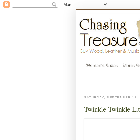
Women's Boxes
Men's B
SATURDAY, SEPTEMBER 18, 
Twinkle Twinkle Lit