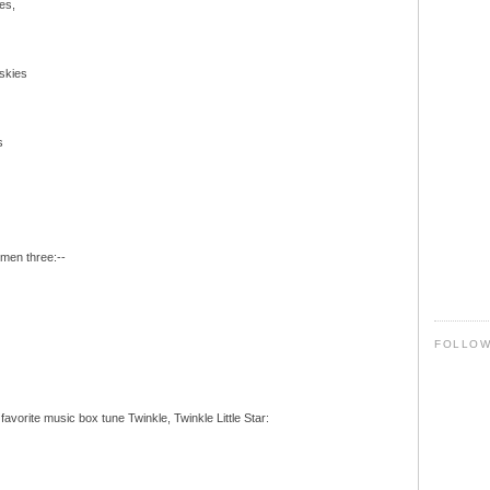
es,
 skies
s
rmen three:--
FOLLO
favorite music box tune Twinkle, Twinkle Little Star: