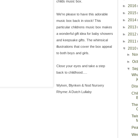
childs music box.
►
2016
►
2015
We're please to have this adorable
►
2014
music box back in stock! This
►
2013
particular childrens music box makes
a wonderful gift idea for baby showers
►
2012
and keepsake gifts. The whimsical
►
2011
illustrations that cover the box appeal
▼
2010
to both boys and girls.
►
No
►
Oc
Close your eyes and take a step
▼
Se
back to childhood.....
Wha
j
Wyken, Blynken & Nod Nursery
Dis
Rhyme: A Dutch Lullaby
Chi
The
C
Twin
Pea
Wed