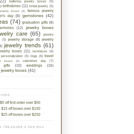
(22)
ballerina jewelry boxes
(5)
birthstones
(11)
6)
bridal jewelry
(5)
famous jewelry
jewelry boxes
(4)
gemstones
(42)
her's day
(8)
deas
(74)
graduation gifts
(8)
jewelry boxes
armoires
(12)
ewelry care
(65)
jewelry
jewelry storage
(8)
jewelry
s
(5)
jewelry trends
(61)
4)
jewelry boxes
(11)
necklaces
(6)
travel
personalization
(5)
rings
(6)
valentines day
(7)
ket boxes
(4)
 gifts
(10)
weddings
(16)
jewelry boxes
(41)
IONS
$5 off first order over $50
 $15 off boxes over $150
 $25 off boxes over $250
G TREASURE'S FAN BOX