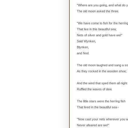
"Where are you going, and what do 
The old moon asked the three.
"We have come to fish for the herring
That live in this beautiful sea;
Nets of silver and gold have we!"
Said Wynken,
Blynken,
and Nod.
The old moon laughed and sang a so
As they rocked in the wooden shoe;
And the wind that sped them all night
Ruffled the waves of dew.
The little stars were the herring fish
That lived in the beautiful sea--
"Now cast your nets wherever you w
Never afeared are we!"