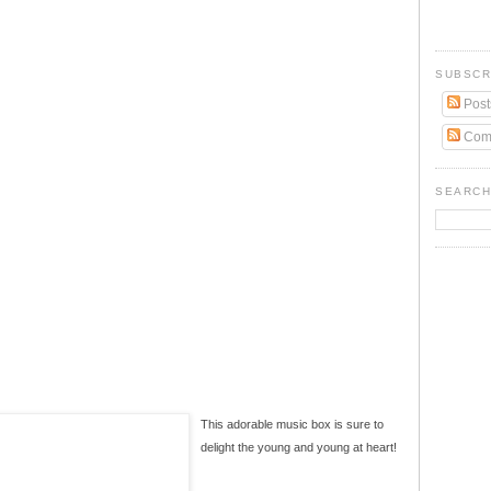
SUBSCR
Post
Com
SEARCH
This adorable music box is sure to
delight the young and young at heart!