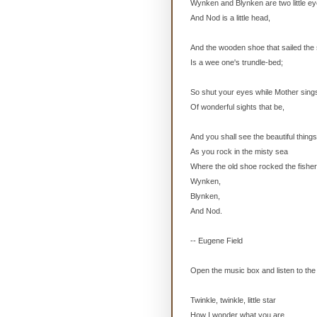
Wynken and Blynken are two little ey
And Nod is a little head,
And the wooden shoe that sailed the
Is a wee one's trundle-bed;
So shut your eyes while Mother sing
Of wonderful sights that be,
And you shall see the beautiful things
As you rock in the misty sea
Where the old shoe rocked the fishe
Wynken,
Blynken,
And Nod.
-- Eugene Field
Open the music box and listen to the 
Twinkle, twinkle, little star
How I wonder what you are.