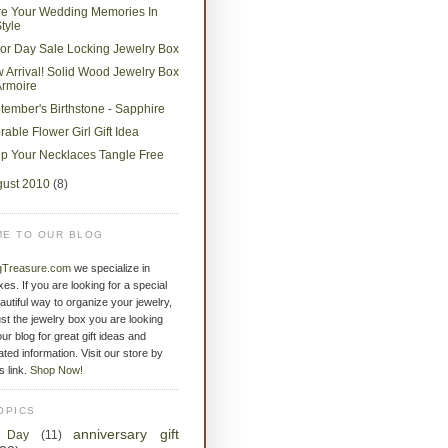
re Your Wedding Memories In
tyle
or Day Sale Locking Jewelry Box
 Arrival! Solid Wood Jewelry Box
Armoire
tember's Birthstone - Sapphire
rable Flower Girl Gift Idea
p Your Necklaces Tangle Free
gust 2010
(8)
E TO OUR BLOG
gTreasure.com
we specialize in
xes. If you are looking for a special
eautiful way to organize your jewelry,
st the jewelry box you are looking
ur blog for great gift ideas and
ated information. Visit our store by
is link.
Shop Now!
OPICS
anniversary gift
s Day
(11)