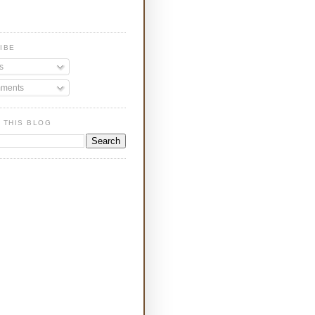
IBE
s
ments
 THIS BLOG