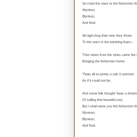
So cried the stars to the fishermen t
Wynken,
Blynken,
And Nod.
All night long their nets they threw
To the stars in the twinkling foam,--
Then down from the skies came the
Bringing the fishermen home:
'Twas all so pretty a sail, it seemed
As if it could not be;
And some folk thought 'twas a drea
Of sailing that beautiful sea;
But I shall name you the fishermen th
Wynken,
Blynken,
And Nod.