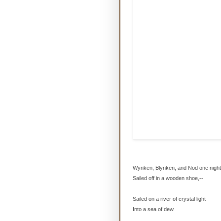
Wynken, Blynken, and Nod one night
Sailed off in a wooden shoe,--
Sailed on a river of crystal light
Into a sea of dew.