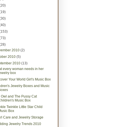
(20)
(19)
(30)
(40)
(153)
(73)
(28)
vember 2010
(2)
tober 2010
(5)
ptember 2010
(13)
t every woman needs in her
ewelry box
cover Your World Girl's Music Box
ldren's Jewelry Boxes and Music
Boxes
 Owl and The Pussy Cat
hildren's Music Box
kle Twinkle Little Star Child
Music Box
rl Care and Jewelry Storage
ding Jewelry Trends 2010