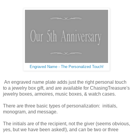
Engraved Name - The Personalized Touch!
An engraved name plate adds just the right personal touch
to a jewelry box gift, and are available for ChasingTreasure's
jewelry boxes, armoires, music boxes, & watch cases.
There are three basic types of personalization: initials,
monogram, and message.
The initials are of the recipient, not the giver (seems obvious,
yes, but we have been asked!), and can be two or three