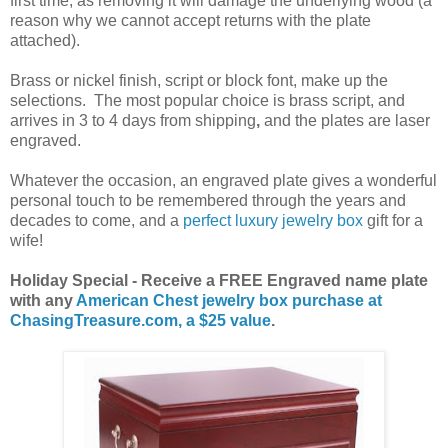
first time, as removing it will damage the underlying wood (a
reason why we cannot accept returns with the plate
attached).
Brass or nickel finish, script or block font, make up the
selections. The most popular choice is brass script, and
arrives in 3 to 4 days from shipping
,
and the plates are laser
engraved.
Whatever the occasion, an engraved plate gives a wonderful
personal touch to be remembered through the years and
decades to come, and a
perfect luxury jewelry box
gift for a
wife!
Holiday Special - Receive a FREE Engraved name plate
with any
American Chest jewelry box purchase at
ChasingTreasure.com, a $25 value
.