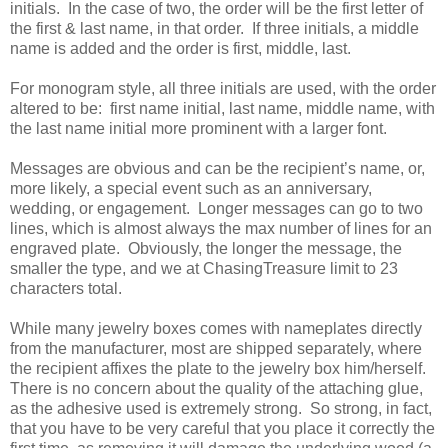
initials. In the case of two, the order will be the first letter of
the first & last name, in that order. If three initials, a middle
name is added and the order is first, middle, last.
For monogram style, all three initials are used, with the order
altered to be: first name initial, last name, middle name, with
the last name initial more prominent with a larger font.
Messages are obvious and can be the recipient’s name, or,
more likely, a special event such as an anniversary,
wedding, or engagement. Longer messages can go to two
lines, which is almost always the max number of lines for an
engraved plate. Obviously, the longer the message, the
smaller the type, and we at ChasingTreasure limit to 23
characters total.
While many jewelry boxes comes with nameplates directly
from the manufacturer, most are shipped separately, where
the recipient affixes the plate to the jewelry box him/herself.
There is no concern about the quality of the attaching glue,
as the adhesive used is extremely strong. So strong, in fact,
that you have to be very careful that you place it correctly the