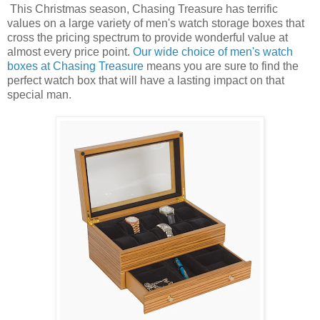
This Christmas season, Chasing Treasure has terrific
values on a large variety of men's watch storage boxes that
cross the pricing spectrum to provide wonderful value at
almost every price point.
Our wide choice of men's watch
boxes at Chasing Treasure
means you are sure to find the
perfect watch box that will have a lasting impact on that
special man.