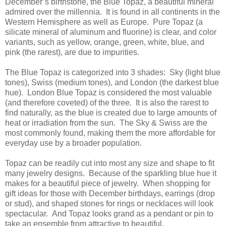
December’s birthstone, the Blue Topaz, a beautiful mineral
admired over the millennia. It is found in all continents in the
Western Hemisphere as well as Europe. Pure Topaz (a
silicate mineral of aluminum and fluorine) is clear, and color
variants, such as yellow, orange, green, white, blue, and
pink (the rarest), are due to impurities.
The Blue Topaz is categorized into 3 shades: Sky (light blue
tones), Swiss (medium tones), and London (the darkest blue
hue). London Blue Topaz is considered the most valuable
(and therefore coveted) of the three. It is also the rarest to
find naturally, as the blue is created due to large amounts of
heat or irradiation from the sun. The Sky & Swiss are the
most commonly found, making them the more affordable for
everyday use by a broader population.
Topaz can be readily cut into most any size and shape to fit
many jewelry designs. Because of the sparkling blue hue it
makes for a beautiful piece of jewelry. When shopping for
gift ideas for those with December birthdays, earrings (drop
or stud), and shaped stones for rings or necklaces will look
spectacular. And Topaz looks grand as a pendant or pin to
take an ensemble from attractive to beautiful.