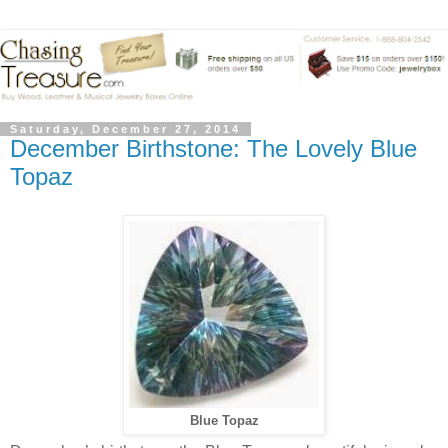
Saturday, December 27, 2014
December Birthstone: The Lovely Blue
Topaz
Blue Topaz