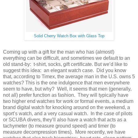
Solid Cherry Watch Box with Glass Top
Coming up with a gift for the man who has (almost!)
everything can be difficult, and sometimes we default to an
old stand-by: t-shirt, socks, gift certificate. But we’d like to
suggest this idea: an elegant watch case. Did you know
that, according to Timex, the average man in the U.S. owns 5
watches? This is the one indulgence that men everywhere
seem to have, but why? Well, it seems that men (generally,
not all) prefer function as fashion. They will typically have
two higher end watches for work or formal events, a medium
brand digital watch for knocking around on the weekend, a
sport’s watch, and a very casual watch. In the case of pilots
or SCUBA divers, they’ll also have a watch that acts as a
tachymeter (to measure ground speed) and timer (to
measure decompression times). More recently, we have