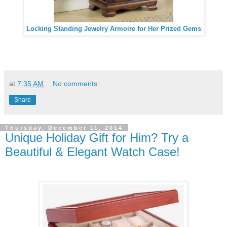
Locking Standing Jewelry Armoire for Her Prized Gems
at
7:35 AM
No comments:
Share
Thursday, December 11, 2014
Unique Holiday Gift for Him? Try a
Beautiful & Elegant Watch Case!