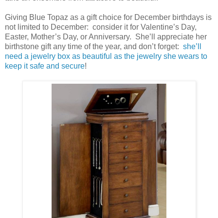
Giving Blue Topaz as a gift choice for December birthdays is
not limited to December: consider it for Valentine’s Day,
Easter, Mother’s Day, or Anniversary. She’ll appreciate her
birthstone gift any time of the year, and don’t forget:
she’ll
need a jewelry box as beautiful as the jewelry she wears to
keep it safe and secure
!