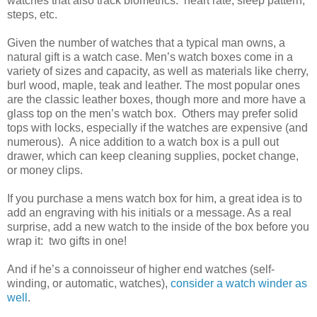
watches that also track biometrics: heart rate, sleep pattern,
steps, etc.
Given the number of watches that a typical man owns, a
natural gift is a watch case. Men’s watch boxes come in a
variety of sizes and capacity, as well as materials like cherry,
burl wood, maple, teak and leather. The most popular ones
are the classic leather boxes, though more and more have a
glass top on the men’s watch box. Others may prefer solid
tops with locks, especially if the watches are expensive (and
numerous). A nice addition to a watch box is a pull out
drawer, which can keep cleaning supplies, pocket change,
or money clips.
If you purchase a mens watch box for him, a great idea is to
add an engraving with his initials or a message. As a real
surprise, add a new watch to the inside of the box before you
wrap it: two gifts in one!
And if he’s a connoisseur of higher end watches (self-
winding, or automatic, watches),
consider a watch winder as
well
.