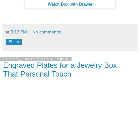
Watch Box with Drawer
at
5:13 PM
No comments:
Share
Sunday, December 7, 2014
Engraved Plates for a Jewelry Box –
That Personal Touch