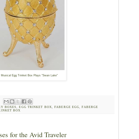
Musical Egg Trinket Box Plays "Swan Lake"
RY BOXES
,
EGG TRINKET BOX
,
FABERGE EGG
,
FABERGE
RINKET BOX
es for the Avid Traveler