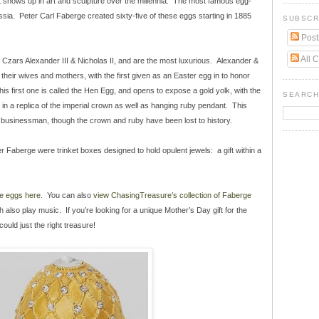
it shows up in art and sculpture over the millennia. The most famous egg-
ssia. Peter Carl Faberge created sixty-five of these eggs starting in 1885
SUBSCR
Post
All 
r Czars Alexander III & Nicholas II, and are the most luxurious. Alexander &
their wives and mothers, with the first given as an Easter egg in to honor
s first one is called the Hen Egg, and opens to expose a gold yolk, with the
SEARCH
in a replica of the imperial crown as well as hanging ruby pendant. This
 businessman, though the crown and ruby have been lost to history.
r Faberge were trinket boxes designed to hold opulent jewels: a gift within a
e eggs here
. You can also
view ChasingTreasure’s collection of Faberge
 also play music. If you’re looking for a unique Mother’s Day gift for the
ould just the right treasure!