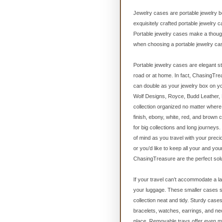
Jewelry cases are portable jewelry bo
exquisitely crafted portable jewelry 
Portable jewelry cases make a thoughtf
when choosing a portable jewelry cas
Portable jewelry cases are elegant s
road or at home. In fact, ChasingTrea
can double as your jewelry box on y
Wolf Designs, Royce, Budd Leather, 
collection organized no matter where 
finish, ebony, white, red, and brown
for big collections and long journey
of mind as you travel with your preci
or you’d like to keep all your and yo
ChasingTreasure are the perfect solu
If your travel can’t accommodate a la
your luggage. These smaller cases st
collection neat and tidy. Sturdy cas
bracelets, watches, earrings, and ne
place. Removable trays offer even mo