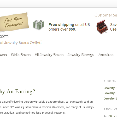
oxes
Girl's Boxes
All Jewelry Boxes
Jewelry Storage
Armoires
FIND T
Jewelry 
Why An Earring?
Jewelry B
Jewelry 
uring a scruffy-looking person with a big treasure chest, an eye patch, and an
s, after all? Was it just to make a fashion statement, like many of us today?
ARCHIV
ore practical, and sometimes less practical, reasons.
►
2017