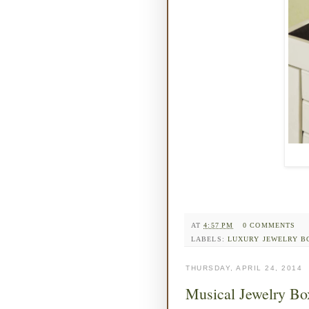
AT
4:57 PM
0 COMMENTS
LABELS:
LUXURY JEWELRY B
THURSDAY, APRIL 24, 2014
Musical Jewelry Bo