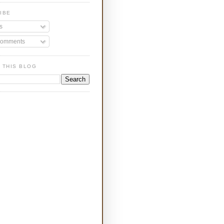
IBE
s
Comments
 THIS BLOG