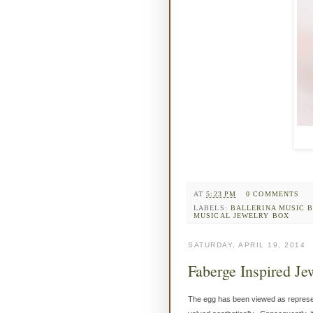
AT
5:23 PM
0 COMMENTS
LABELS:
BALLERINA MUSIC 
MUSICAL JEWELRY BOX
SATURDAY, APRIL 19, 2014
Faberge Inspired Je
The egg has been viewed as represen