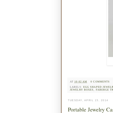
AT
10:02 AM
0 COMMENTS
LABELS:
EGG SHAPED JEWEL
JEWELRY BOXES
,
FABERGE T
TUESDAY, APRIL 15, 2014
Portable Jewelry Cas