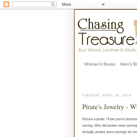
Women's Boxes
Men's B
TUESDAY, APRIL 29, 2014
Pirate's Jewelry - 
Picture a pirate. I’ll bet you’re pict
earring. Why did pirates wear earring
Actually, pirates wore earrings for m