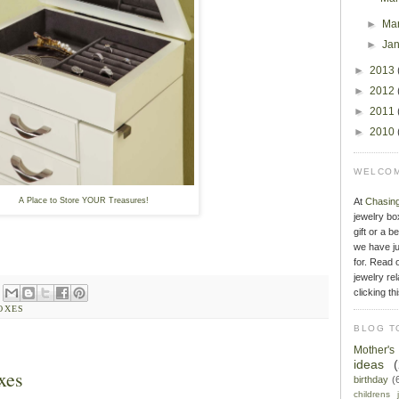
►
Ma
►
Ja
►
2013
►
2012
►
2011
►
2010
WELCOM
A Place to Store YOUR Treasures!
At
Chasin
jewelry bo
gift or a b
we have ju
for. Read o
jewelry rel
clicking th
OXES
BLOG T
Mother'
ideas
xes
birthday
(
childrens 