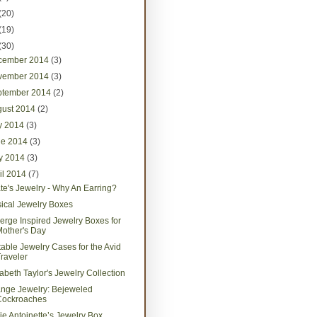
(20)
(19)
(30)
cember 2014
(3)
vember 2014
(3)
ptember 2014
(2)
gust 2014
(2)
ly 2014
(3)
ne 2014
(3)
y 2014
(3)
il 2014
(7)
ate's Jewelry - Why An Earring?
ical Jewelry Boxes
erge Inspired Jewelry Boxes for
other's Day
table Jewelry Cases for the Avid
raveler
zabeth Taylor's Jewelry Collection
ange Jewelry: Bejeweled
Cockroaches
ie Antoinette’s Jewelry Box