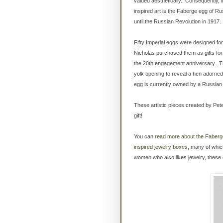
valued aesthetically. Consequently, 
inspired art is the Faberge egg of Ru
until the Russian Revolution in 1917.
Fifty Imperial eggs were designed fo
Nicholas purchased them as gifts for 
the 20th engagement anniversary. Thi
yolk opening to reveal a hen adorned 
egg is currently owned by a Russian
These artistic pieces created by Pete
gift!
You can
read more about the Faberg
inspired jewelry boxes
, many of which
women who also likes jewelry, these c