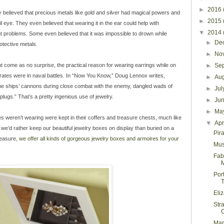
►
2016
y believed that precious metals like gold and silver had magical powers and
►
2015
 eye. They even believed that wearing it in the ear could help with
▼
2014
t problems. Some even believed that it was impossible to drown while
►
De
otective metals.
►
No
ht come as no surprise, the practical reason for wearing earrings while on
►
Se
rates were in naval battles. In “Now You Know,” Doug Lennox writes,
►
Au
 the ships’ cannons during close combat with the enemy, dangled wads of
►
Ju
plugs.” That’s a pretty ingenious use of jewelry.
►
Ju
►
Ma
ates weren’t wearing were kept in their coffers and treasure chests, much like
▼
Apr
we’d rather keep our beautiful jewelry boxes on display than buried on a
Pir
reasure,
we offer all kinds of gorgeous jewelry boxes and armoires for your
Mus
Fab
M
Por
T
Eli
Str
Mar