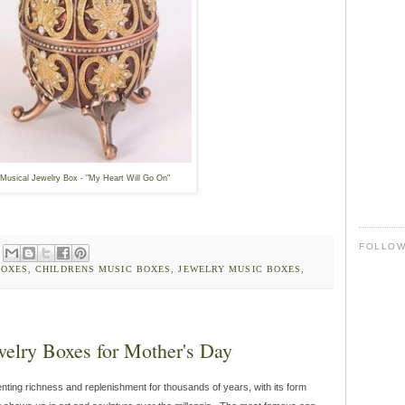
Musical Jewelry Box - "My Heart Will Go On"
FOLLO
BOXES
,
CHILDRENS MUSIC BOXES
,
JEWELRY MUSIC BOXES
,
welry Boxes for Mother's Day
ting richness and replenishment for thousands of years, with its form