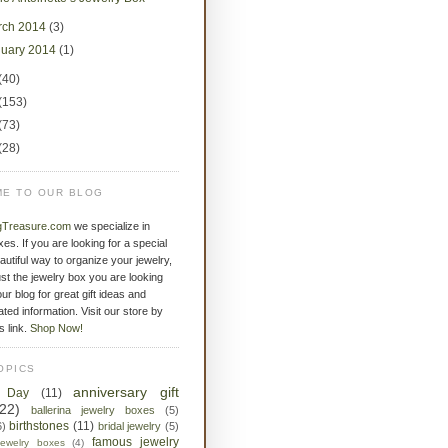
rch 2014
(3)
nuary 2014
(1)
(40)
(153)
(73)
(28)
E TO OUR BLOG
gTreasure.com
we specialize in
xes. If you are looking for a special
eautiful way to organize your jewelry,
st the jewelry box you are looking
ur blog for great gift ideas and
ated information. Visit our store by
is link.
Shop Now!
OPICS
anniversary gift
s Day
(11)
(22)
ballerina jewelry boxes
(5)
birthstones
(11)
6)
bridal jewelry
(5)
famous jewelry
jewelry boxes
(4)