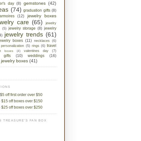
gemstones
(42)
her's day
(8)
deas
(74)
graduation gifts
(8)
jewelry boxes
armoires
(12)
ewelry care
(65)
jewelry
jewelry storage
(8)
jewelry
s
(5)
jewelry trends
(61)
4)
jewelry boxes
(11)
necklaces
(6)
travel
personalization
(5)
rings
(6)
valentines day
(7)
ket boxes
(4)
 gifts
(10)
weddings
(16)
jewelry boxes
(41)
IONS
$5 off first order over $50
 $15 off boxes over $150
 $25 off boxes over $250
G TREASURE'S FAN BOX