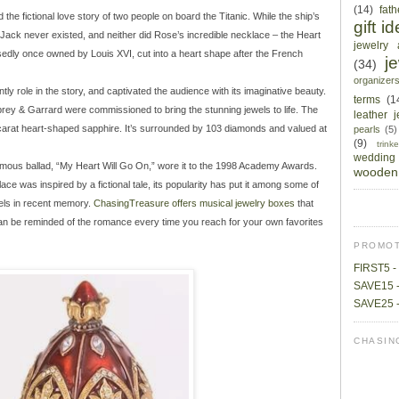
(14)
fat
the fictional love story of two people on board the Titanic. While the ship’s
gift i
d Jack never existed, and neither did Rose’s incredible necklace – the Heart
jewelry 
edly once owned by Louis XVI, cut into a heart shape after the French
j
(34)
organizer
ly role in the story, and captivated the audience with its imaginative beauty.
terms
(1
prey & Garrard were commissioned to bring the stunning jewels to life. The
leather 
-carat heart-shaped sapphire. It’s surrounded by 103 diamonds and valued at
pearls
(5)
(9)
trin
wedding
 famous ballad, “My Heart Will Go On,” wore it to the 1998 Academy Awards.
wooden 
e was inspired by a fictional tale, its popularity has put it among some of
els in recent memory.
ChasingTreasure offers musical jewelry boxes
that
an be reminded of the romance every time you reach for your own favorites
PROMOT
FIRST5 - 
SAVE15 -
SAVE25 -
CHASIN