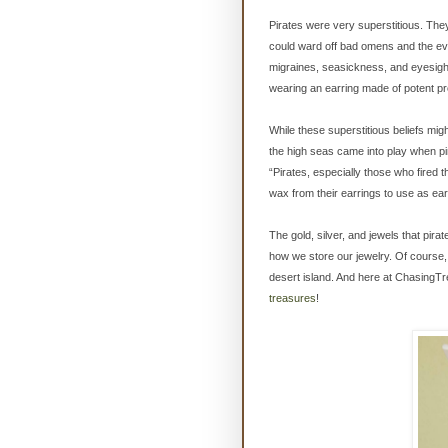
Pirates were very superstitious. The
could ward off bad omens and the evil
migraines, seasickness, and eyesigh
wearing an earring made of potent pr
While these superstitious beliefs mig
the high seas came into play when pi
“Pirates, especially those who fired
wax from their earrings to use as ear
The gold, silver, and jewels that pir
how we store our jewelry. Of course, 
desert island. And here at ChasingT
treasures
!