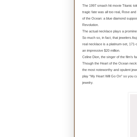
The 1997 smash hit movie Titanic told 
tragic fate was all too real, Rose an
of the Ocean: a blue diamond suppos
Revolution.
The actual necklace plays a prominent
So much so, in fact, that jewelers As
real necklace is a platinum-set, 171
an impressive $20 million.
Celine Dion, the singer of the film’s
Though the Heart of the Ocean necklac
the most noteworthy and opulent jew
play “My Heart Will Go On” so you c
jewelry.