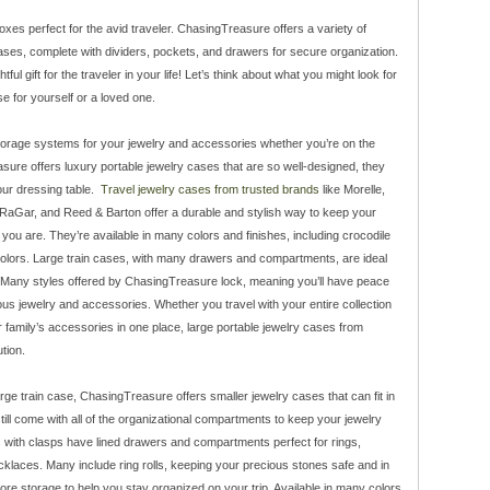
xes perfect for the avid traveler. ChasingTreasure offers a variety of
cases, complete with dividers, pockets, and drawers for secure organization.
ul gift for the traveler in your life! Let’s think about what you might look for
e for yourself or a loved one.
torage systems for your jewelry and accessories whether you’re on the
sure offers luxury portable jewelry cases that are so well-designed, they
our dressing table.
Travel jewelry cases from trusted brands
like Morelle,
RaGar, and Reed & Barton offer a durable and stylish way to keep your
you are. They’re available in many colors and finishes, including crocodile
 colors. Large train cases, with many drawers and compartments, are ideal
s. Many styles offered by ChasingTreasure lock, meaning you’ll have peace
ous jewelry and accessories. Whether you travel with your entire collection
ur family’s accessories in one place, large portable jewelry cases from
tion.
rge train case, ChasingTreasure offers smaller jewelry cases that can fit in
ill come with all of the organizational compartments to keep your jewelry
es with clasps have lined drawers and compartments perfect for rings,
cklaces. Many include ring rolls, keeping your precious stones safe and in
re storage to help you stay organized on your trip. Available in many colors