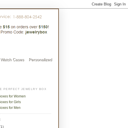
Watch Cases
Personalized
HE PERFECT JEWELRY BOX
Boxes for Women
oxes for Girls
Boxes for Men
E
(1)