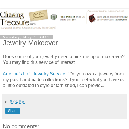
Monday, May 9, 2011
Jewelry Makeover
Does some of your jewelry need a pick me up or makeover?
You may find this service of interest!
Adeline's Loft: Jewelry Service
: "Do you own a jewelry from
my past handmade collections? If you feel what you have is
a little outdated in style or tarnished, I can provid..."
at
6:04 PM
Share
No comments: