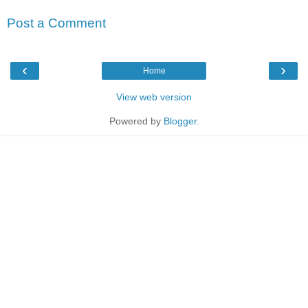
Post a Comment
‹
›
Home
View web version
Powered by
Blogger
.