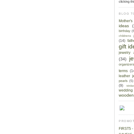
clicking th
BLOG T
Mother'
ideas
birthday
(
childrens 
(14)
fat
gift i
jewelry 
j
(34)
organizer
terms
(1
leather 
pearls
(5)
(9)
trin
wedding
wooden 
PROMOT
FIRST5 - 