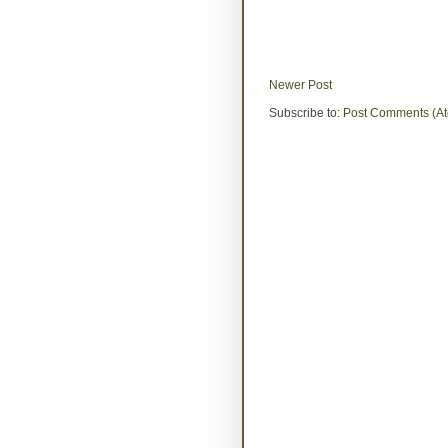
Newer Post
Subscribe to:
Post Comments (A