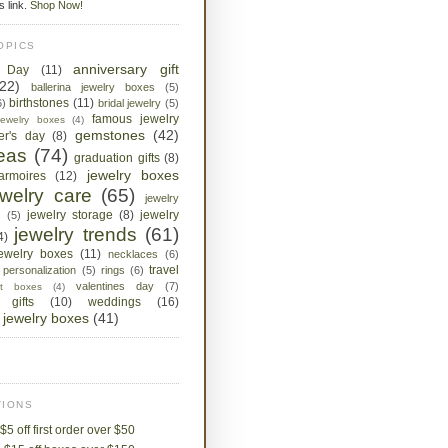
is link.
Shop Now!
OPICS
anniversary gift
s Day
(11)
(22)
ballerina jewelry boxes
(5)
birthstones
(11)
6)
bridal jewelry
(5)
famous jewelry
jewelry boxes
(4)
gemstones
(42)
her's day
(8)
deas
(74)
graduation gifts
(8)
jewelry boxes
armoires
(12)
ewelry care
(65)
jewelry
jewelry storage
(8)
jewelry
s
(5)
jewelry trends
(61)
4)
jewelry boxes
(11)
necklaces
(6)
travel
personalization
(5)
rings
(6)
valentines day
(7)
ket boxes
(4)
 gifts
(10)
weddings
(16)
jewelry boxes
(41)
IONS
$5 off first order over $50