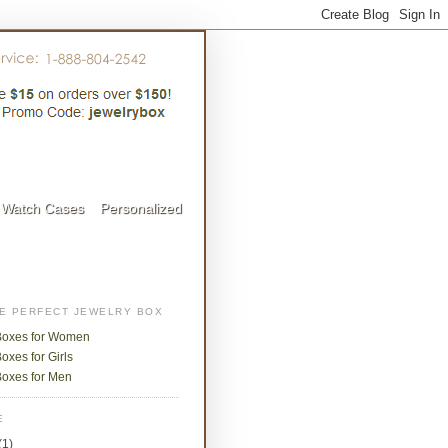
Watch Cases
Personalized
HE PERFECT JEWELRY BOX
Boxes for Women
oxes for Girls
Boxes for Men
E
(1)