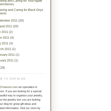
wing and Caring for Your Agate
Gemstones
aning and Caring for Black Onyx
Gems
ptember 2011
(20)
gust 2011
(20)
y 2011
(2)
ne 2011
(4)
y 2011
(3)
rch 2011
(1)
bruary 2011
(1)
nuary 2011
(1)
(28)
E TO OUR BLOG
gTreasure.com
we specialize in
xes. If you are looking for a special
eautiful way to organize your jewelry,
st the jewelry box you are looking
ur blog for great gift ideas and
ated information. Visit our store by