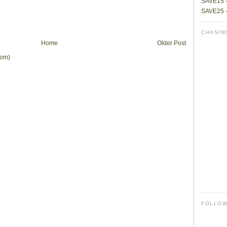
SAVE15 -
SAVE25 -
CHASIN
Home
Older Post
tom)
FOLLO