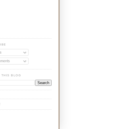
IBE
s
ments
 THIS BLOG
!