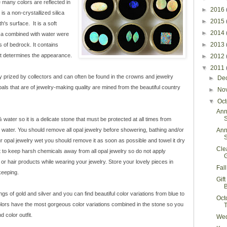
 many colors are reflected in
►
2016
s a non-crystallized silica
►
2015
h's surface. It is a soft
►
2014
ica combined with water were
►
2013
s of bedrock. It contains
hat determines the appearance.
►
2012
▼
2011
y prized by collectors and can often be found in the crowns and jewelry
►
De
opals that are of jewelry-making quality are mined from the beautiful country
►
No
▼
Oc
Ann
S
ater so it is a delicate stone that must be protected at all times from
water. You should remove all opal jewelry before showering, bathing and/or
Ann
S
r opal jewelry wet you should remove it as soon as possible and towel it dry
Cle
ant to keep harsh chemicals away from all opal jewelry so do not apply
r hair products while wearing your jewelry. Store your lovely pieces in
Fal
keeping.
Gif
ings of gold and silver and you can find beautiful color variations from blue to
Oct
olors have the most gorgeous color variations combined in the stone so you
 color outfit.
Wed