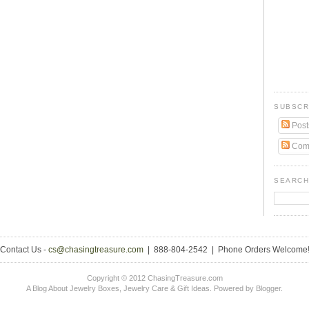
SUBSCR
Post
Com
SEARCH
Contact Us -
cs@chasingtreasure.com
| 888-804-2542 | Phone Orders Welcome
Copyright © 2012 ChasingTreasure.com
A Blog About Jewelry Boxes, Jewelry Care & Gift Ideas. Powered by
Blogger
.