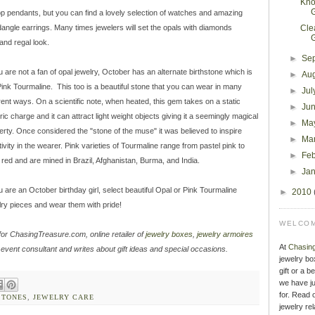
Kno
op pendants, but you can find a lovely selection of watches and amazing
dangle earrings. Many times jewelers will set the opals with diamonds
Cle
and regal look.
►
Se
ou are not a fan of opal jewelry, October has an alternate birthstone which is
►
Au
Pink Tourmaline. This too is a beautiful stone that you can wear in many
►
Jul
erent ways. On a scientific note, when heated, this gem takes on a static
►
Ju
ric charge and it can attract light weight objects giving it a seemingly magical
►
Ma
erty. Once considered the "stone of the muse" it was believed to inspire
►
Ma
tivity in the wearer. Pink varieties of Tourmaline range from pastel pink to
►
Fe
 red and are mined in Brazil, Afghanistan, Burma, and India.
►
Ja
ou are an October birthday girl, select beautiful Opal or Pink Tourmaline
►
2010
lry pieces and wear them with pride!
WELCOM
for ChasingTreasure.com, online retailer of
jewelry boxes
,
jewelry armoires
At
Chasin
 event consultant and writes about gift ideas and special occasions.
jewelry bo
gift or a b
we have ju
for. Read o
STONES
,
JEWELRY CARE
jewelry rel