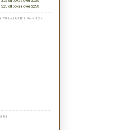
 $15 off boxes over $150
 $25 off boxes over $250
G TREASURE'S FAN BOX
WERS