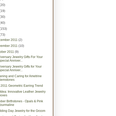
(20)
(19)
(30)
(40)
(153)
(73)
cember 2011
(2)
vember 2011
(10)
tober 2011
(9)
iversary Jewelry Gifts For Your
pecial Anniver...
iversary Jewelry Gifts for Your
pecial Anniver...
aning and Caring for Ametrine
Gemstones
l 2011 Geometric Earring Trend
t Idea: Innovative Leather Jewelry
Boxes
ober Birthstones - Opals & Pink
Tourmaline
ding Day Jewelry for the Groom