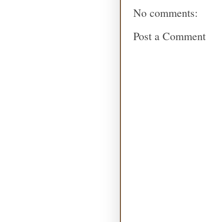
No comments:
Post a Comment