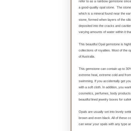
refer to as a rainbow gemstone since
a good-quality opal stone. The stone i
which is a mineral found near the eart
stone, formed when layers of the sil
deposited into the cracks and cavitie
varying amounts of water within it t
This beautiful Opal gemstone is highl
collections of royalties. Most of the 
of Australia.
This gemstone can contain up to 30% w
extreme heat, extreme cold and from 
swimming. If you accidentally get you
with a soft cloth. In addition, you w
cosmetics, perfumes, body products o
beautiful lined jewelry boxes for safe
Opals are usually set into lovely sett
brown and even black. All of these c
can wear your opals with any type and