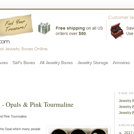
oxes
Girl's Boxes
All Jewelry Boxes
Jewelry Storage
Armoires
1
FIND T
Jewelry 
s - Opals & Pink Tourmaline
Jewelry B
Jewelry 
nd Pink Tourmaline.
ARCHIV
s the Opal which many people
►
2017