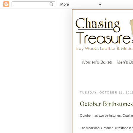
Women's Boxes
Men's B
TUESDAY, OCTOBER 11, 201
October Birthstone
October has two birthstones, Opal a
The traditional October Birthstone i