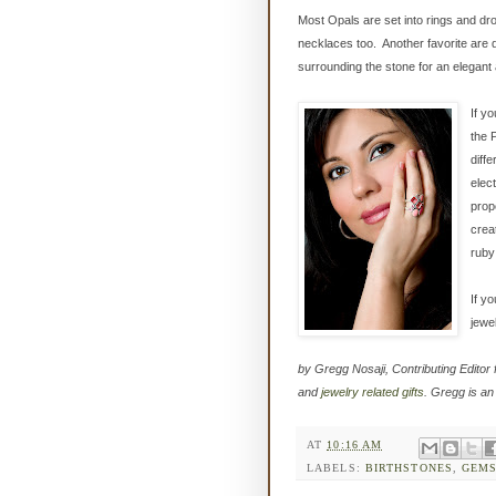
Most Opals are set into rings and dr
necklaces too. Another favorite are 
surrounding the stone for an elegant 
If y
the 
diff
elect
prop
crea
ruby
If y
jewe
by Gregg Nosaji, Contributing Editor 
and
jewelry related gifts
. Gregg is an
AT
10:16 AM
LABELS:
BIRTHSTONES
,
GEM