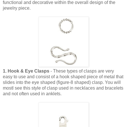
functional and decorative within the overall design of the
jewelry piece.
1. Hook & Eye Clasps
- These types of clasps are very
easy to use and consist of a hook shaped piece of metal that
slides into the eye shaped (figure-8 shaped) clasp. You will
mostl see this style of clasp used in necklaces and bracelets
and not often used in anklets.