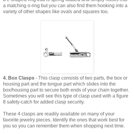
a matching o-ring but you can also find them hooking into a
variety of other shapes like ovals and squares too.
4. Box Clasps
- This clasp consists of two parts, the box or
housing part and the tongue part which slides into the
box/housing part to secure both ends of your chain together.
Sometimes you will see this type of clasp used with a figure
8 safety-catch for added clasp security.
These 4 clasps are readily available on many of your
favorite jewelry pieces. Identify the ones that work best for
you so you can remember them when shopping next time.