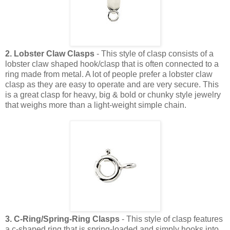
2. Lobster Claw Clasps
- This style of clasp consists of a
lobster claw shaped hook/clasp that is often connected to a
ring made from metal. A lot of people prefer a lobster claw
clasp as they are easy to operate and are very secure. This
is a great clasp for heavy, big & bold or chunky style jewelry
that weighs more than a light-weight simple chain.
3. C-Ring/Spring-Ring Clasps
- This style of clasp features
a c-shaped ring that is spring-loaded and simply hooks into