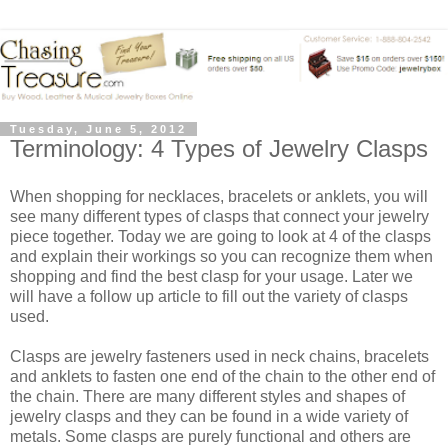
Tuesday, June 5, 2012
Terminology: 4 Types of Jewelry Clasps
When shopping for necklaces, bracelets or anklets, you will
see many different types of clasps that connect your jewelry
piece together. Today we are going to look at 4 of the clasps
and explain their workings so you can recognize them when
shopping and find the best clasp for your usage. Later we
will have a follow up article to fill out the variety of clasps
used.
Clasps are jewelry fasteners used in neck chains, bracelets
and anklets to fasten one end of the chain to the other end of
the chain. There are many different styles and shapes of
jewelry clasps and they can be found in a wide variety of
metals. Some clasps are purely functional and others are