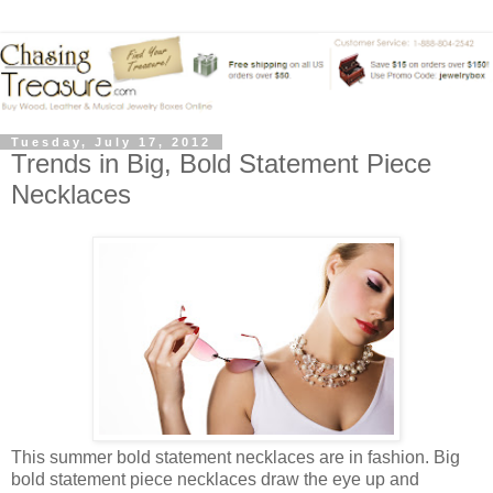
Tuesday, July 17, 2012
Trends in Big, Bold Statement Piece
Necklaces
This summer bold statement necklaces are in fashion. Big
bold statement piece necklaces draw the eye up and