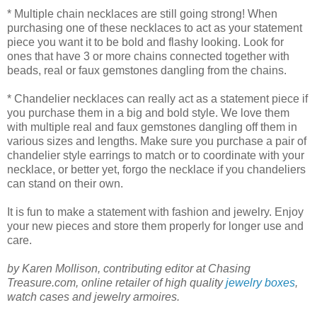
* Multiple chain necklaces are still going strong! When
purchasing one of these necklaces to act as your statement
piece you want it to be bold and flashy looking. Look for
ones that have 3 or more chains connected together with
beads, real or faux gemstones dangling from the chains.
* Chandelier necklaces can really act as a statement piece if
you purchase them in a big and bold style. We love them
with multiple real and faux gemstones dangling off them in
various sizes and lengths. Make sure you purchase a pair of
chandelier style earrings to match or to coordinate with your
necklace, or better yet, forgo the necklace if you chandeliers
can stand on their own.
It is fun to make a statement with fashion and jewelry. Enjoy
your new pieces and store them properly for longer use and
care.
by Karen Mollison, contributing editor at Chasing
Treasure.com, online retailer of high quality
jewelry boxes
,
watch cases and jewelry armoires.