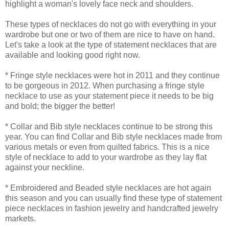
highlight a woman's lovely face neck and shoulders.
These types of necklaces do not go with everything in your
wardrobe but one or two of them are nice to have on hand.
Let's take a look at the type of statement necklaces that are
available and looking good right now.
* Fringe style necklaces were hot in 2011 and they continue
to be gorgeous in 2012. When purchasing a fringe style
necklace to use as your statement piece it needs to be big
and bold; the bigger the better!
* Collar and Bib style necklaces continue to be strong this
year. You can find Collar and Bib style necklaces made from
various metals or even from quilted fabrics. This is a nice
style of necklace to add to your wardrobe as they lay flat
against your neckline.
* Embroidered and Beaded style necklaces are hot again
this season and you can usually find these type of statement
piece necklaces in fashion jewelry and handcrafted jewelry
markets.