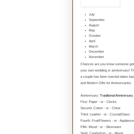
July
September
August
May
October
April
March
December
November
Chances are you know someone gettin
your own wedding or anniversary! The
a couple has been married dates back 
and Modern Gifts for Anniversaries.
Anniversary:
Traditional Anniversary 
First: Paper - or - Clocks
Second: Cotton - or - China
Third: Leather - or - Crystal/Glass
Fourth: Fruit/Flowers - or - Applianc
Fifth: Wood - or - Silverware
Sixth: Candy/Iron - or - Wood