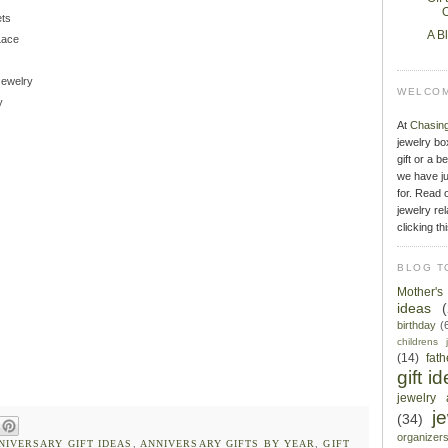
O
ets
A B
Lace
Jewelry
WELCOM
y
At
Chasin
jewelry bo
gift or a b
we have ju
for. Read o
jewelry rel
clicking th
BLOG T
Mother'
ideas
birthday
(
childrens 
(14)
fat
gift i
jewelry 
j
(34)
organizer
NIVERSARY GIFT IDEAS
,
ANNIVERSARY GIFTS BY YEAR
,
GIFT