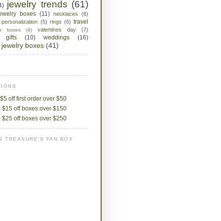
jewelry trends
(61)
4)
jewelry boxes
(11)
necklaces
(6)
travel
personalization
(5)
rings
(6)
valentines day
(7)
ket boxes
(4)
 gifts
(10)
weddings
(16)
jewelry boxes
(41)
IONS
$5 off first order over $50
 $15 off boxes over $150
 $25 off boxes over $250
G TREASURE'S FAN BOX