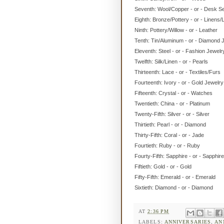
Seventh: Wool/Copper - or - Desk S
Eighth: Bronze/Pottery - or - Linens/
Ninth: Pottery/Willow - or - Leather
Tenth: Tin/Aluminum - or - Diamond 
Eleventh: Steel - or - Fashion Jewelr
Twelfth: Silk/Linen - or - Pearls
Thirteenth: Lace - or - Textiles/Furs
Fourteenth: Ivory - or - Gold Jewelry
Fifteenth: Crystal - or - Watches
Twentieth: China - or - Platinum
Twenty-Fifth: Silver - or - Silver
Thirtieth: Pearl - or - Diamond
Thirty-Fifth: Coral - or - Jade
Fourtieth: Ruby - or - Ruby
Fourty-Fifth: Sapphire - or - Sapphire
Fiftieth: Gold - or - Gold
Fifty-Fifth: Emerald - or - Emerald
Sixtieth: Diamond - or - Diamond
AT
2:36 PM
LABELS:
ANNIVERSARIES
,
AN