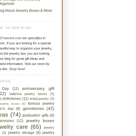
rganizer
log About Jewelry Boxes & More
E TO OUR BLOG
gTreasure.com
we specialize in
xes. If you are looking for a special
eautiful way to organize your jewelry,
st the jewelry box you are looking
ur blog for great gift ideas and
ated information. Visit our store by
is link.
Shop Now!
OPICS
anniversary gift
s Day
(11)
(22)
ballerina jewelry boxes
(5)
birthstones
(11)
6)
bridal jewelry
(5)
famous jewelry
jewelry boxes
(4)
gemstones
(42)
her's day
(8)
deas
(74)
graduation gifts
(8)
jewelry boxes
armoires
(12)
ewelry care
(65)
jewelry
jewelry storage
(8)
jewelry
s
(5)