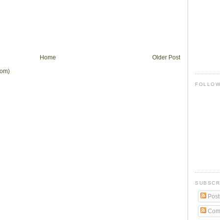
Home
Older Post
tom)
FOLLO
SUBSCR
Post
Com