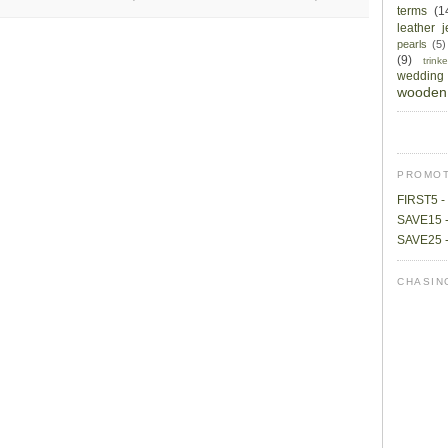
terms
(1
leather 
pearls
(5)
(9)
trin
wedding
wooden 
PROMOT
FIRST5 - 
SAVE15 -
SAVE25 -
CHASIN