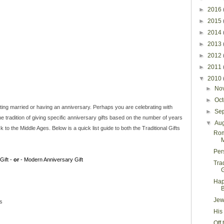
►
2016
►
2015
►
2014
►
2013
►
2012
►
2011
▼
2010
►
No
►
Oc
g married or having an anniversary. Perhaps you are celebrating with
►
Se
 tradition of giving specific anniversary gifts based on the number of years
▼
Au
to the Middle Ages. Below is a quick list guide to both the Traditional Gifts
Rom
M
Per
Gift -
or
- Modern Anniversary Gift
Tra
G
Hap
Jew
es
His
Off