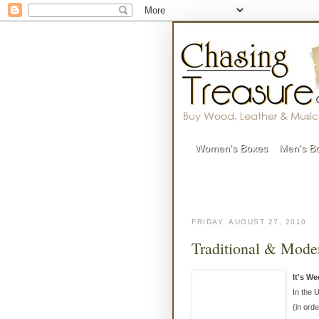
Women's Boxes
Men's B
FRIDAY, AUGUST 27, 2010
Traditional & Moder
It's W
In the 
(in orde