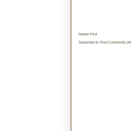
Newer Post
Subscribe to:
Post Comments (A