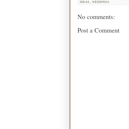
IDEAS
,
WEDDINGS
No comments:
Post a Comment