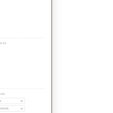
WERS
IBE
s
ments