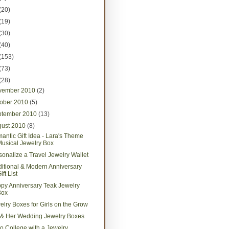
(20)
(19)
(30)
(40)
(153)
(73)
(28)
vember 2010
(2)
tober 2010
(5)
ptember 2010
(13)
gust 2010
(8)
antic Gift Idea - Lara's Theme
usical Jewelry Box
sonalize a Travel Jewelry Wallet
ditional & Modern Anniversary
ift List
py Anniversary Teak Jewelry
Box
elry Boxes for Girls on the Grow
 & Her Wedding Jewelry Boxes
 to College with a Jewelry