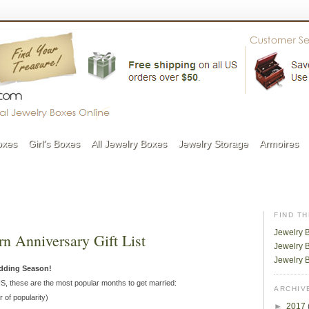
oxes
Girl's Boxes
All Jewelry Boxes
Jewelry Storage
Armoires
FIND T
Jewelry 
n Anniversary Gift List
Jewelry B
Jewelry 
edding Season!
US, these are the most popular months to get married:
ARCHIV
r of popularity)
►
2017