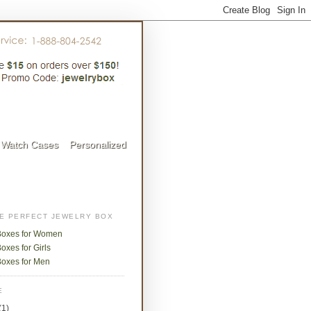
Watch Cases
Personalized
HE PERFECT JEWELRY BOX
Boxes for Women
oxes for Girls
Boxes for Men
E
(1)