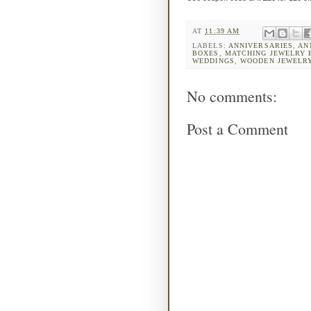
AT
11:39 AM
LABELS:
ANNIVERSARIES
,
AN
BOXES
,
MATCHING JEWELRY 
WEDDINGS
,
WOODEN JEWELR
No comments:
Post a Comment