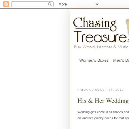
Women's Boxes
Men's B
FRIDAY, AUGUST 27, 2010
His & Her Wedding
Wedding gifts come in all shapes and
his and her jewelry boxes for that sp