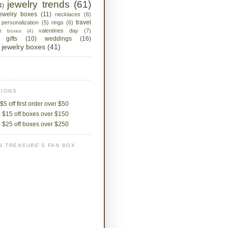
jewelry trends
(61)
4)
jewelry boxes
(11)
necklaces
(6)
travel
personalization
(5)
rings
(6)
valentines day
(7)
ket boxes
(4)
 gifts
(10)
weddings
(16)
jewelry boxes
(41)
IONS
$5 off first order over $50
 $15 off boxes over $150
 $25 off boxes over $250
G TREASURE'S FAN BOX