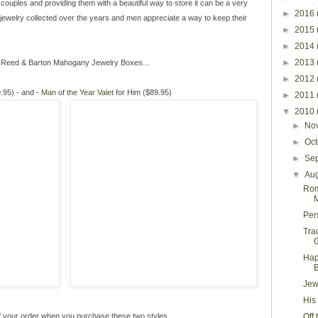
g couples and providing them with a beautiful way to store it can be a very
►
2016
jewelry collected over the years and men appreciate a way to keep their
►
2015
►
2014
►
2013
f Reed & Barton Mahogany Jewelry Boxes...
►
2012
.95) - and -
Man of the Year Valet
for Him ($89.95)
►
2011
▼
2010
►
No
►
Oc
►
Se
▼
Au
Rom
M
Per
Tra
G
Hap
Jew
His
 your order when you purchase these two styles.
Off