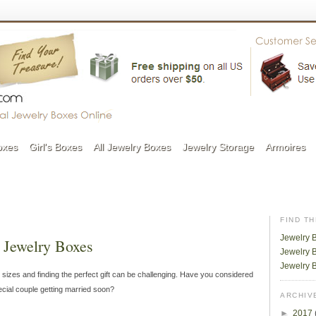
oxes
Girl's Boxes
All Jewelry Boxes
Jewelry Storage
Armoires
FIND T
Jewelry 
 Jewelry Boxes
Jewelry B
Jewelry 
 sizes and finding the perfect gift can be challenging. Have you considered
ecial couple getting married soon?
ARCHIV
►
2017