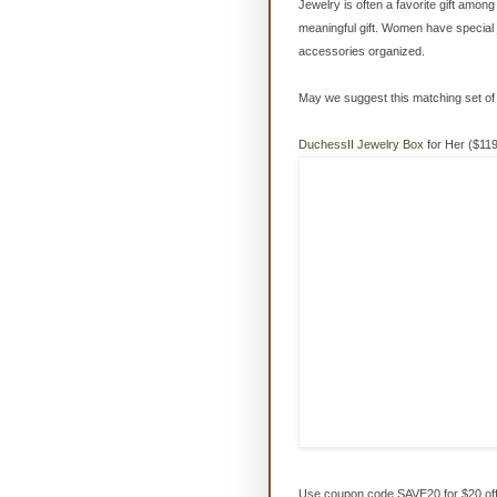
Jewelry is often a favorite gift amon
meaningful gift. Women have special 
accessories organized.
May we suggest this matching set o
DuchessII Jewelry Box
for Her ($119
Use coupon code SAVE20 for $20 off