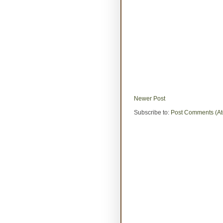
Newer Post
Subscribe to:
Post Comments (A