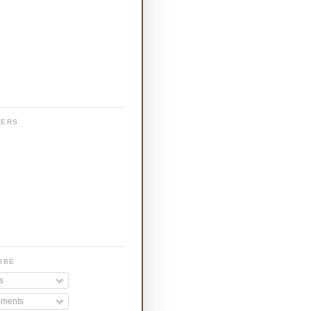
WERS
IBE
s
ments