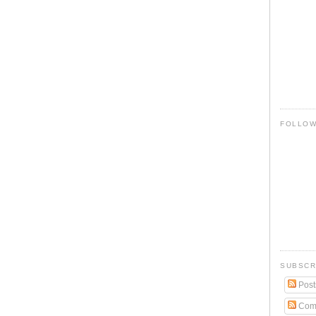
FOLLO
SUBSCR
Post
Com