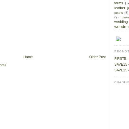
terms
(1
leather 
pearls
(5)
(9)
trin
wedding
wooden 
PROMOT
Home
Older Post
FIRST5 - 
SAVE15 -
tom)
SAVE25 -
CHASIN