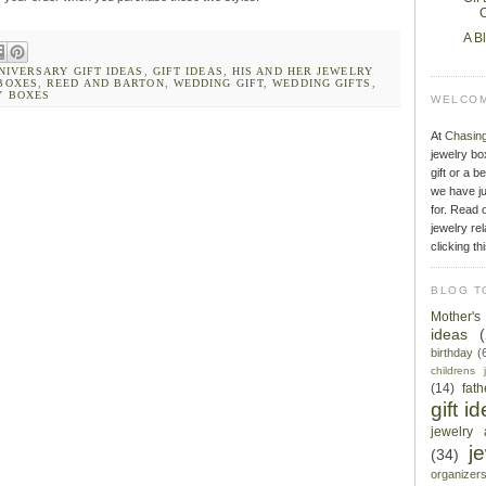
O
A B
NIVERSARY GIFT IDEAS
,
GIFT IDEAS
,
HIS AND HER JEWELRY
BOXES
,
REED AND BARTON
,
WEDDING GIFT
,
WEDDING GIFTS
,
Y BOXES
WELCOM
At
Chasin
jewelry bo
gift or a b
we have ju
for. Read o
jewelry rel
clicking th
BLOG T
Mother'
ideas
birthday
(
childrens 
(14)
fat
gift i
jewelry 
j
(34)
organizer