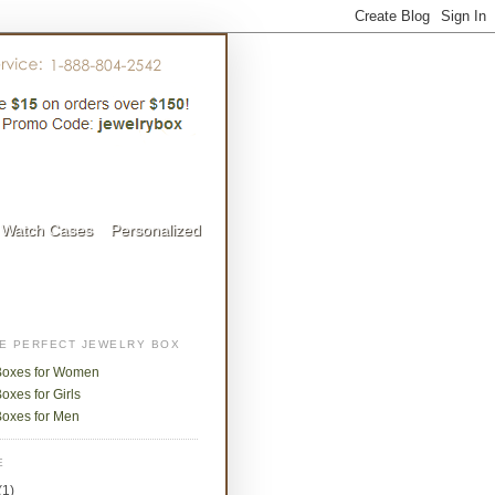
Watch Cases
Personalized
HE PERFECT JEWELRY BOX
Boxes for Women
oxes for Girls
Boxes for Men
E
(1)