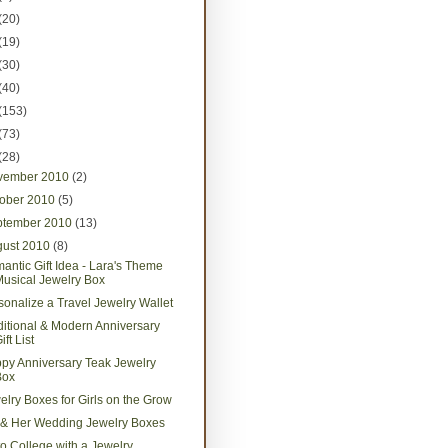
(20)
(19)
(30)
(40)
(153)
(73)
(28)
vember 2010
(2)
tober 2010
(5)
ptember 2010
(13)
gust 2010
(8)
antic Gift Idea - Lara's Theme
usical Jewelry Box
sonalize a Travel Jewelry Wallet
ditional & Modern Anniversary
ift List
py Anniversary Teak Jewelry
Box
elry Boxes for Girls on the Grow
 & Her Wedding Jewelry Boxes
 to College with a Jewelry