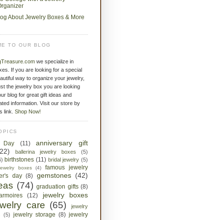
rganizer
log About Jewelry Boxes & More
E TO OUR BLOG
gTreasure.com
we specialize in
xes. If you are looking for a special
eautiful way to organize your jewelry,
st the jewelry box you are looking
ur blog for great gift ideas and
ated information. Visit our store by
is link.
Shop Now!
OPICS
anniversary gift
s Day
(11)
(22)
ballerina jewelry boxes
(5)
birthstones
(11)
6)
bridal jewelry
(5)
famous jewelry
jewelry boxes
(4)
gemstones
(42)
her's day
(8)
deas
(74)
graduation gifts
(8)
jewelry boxes
armoires
(12)
ewelry care
(65)
jewelry
jewelry storage
(8)
jewelry
s
(5)