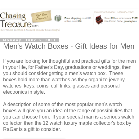
Monday, June 6, 2011
Men's Watch Boxes - Gift Ideas for Men
If you are looking for thoughtful and practical gifts for the men
in your life, for Father's Day, graduations or weddings, then
you should consider getting a men's watch box. These
boxes hold more than watches as they organize jewelry,
watches, keys, coins, cuff links, glasses and personal
electronics in style.
A description of some of the most popular men's watch
boxes will give you an idea of the range of possibilities that
you can choose from. If your special man is a serious watch
collector, then the 12 watch luxury maple collector's box by
RaGar is a gift to consider.