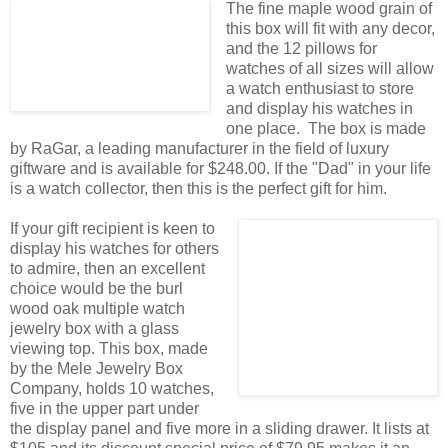
The fine maple wood grain of
this box will fit with any decor,
and the 12 pillows for
watches of all sizes will allow
a watch enthusiast to store
and display his watches in
one place. The box is made
by RaGar, a leading manufacturer in the field of luxury
giftware and is available for $248.00. If the "Dad" in your life
is a watch collector, then this is the perfect gift for him.
If your gift recipient is keen to
display his watches for others
to admire, then an excellent
choice would be the burl
wood oak multiple watch
jewelry box with a glass
viewing top. This box, made
by the Mele Jewelry Box
Company, holds 10 watches,
five in the upper part under
the display panel and five more in a sliding drawer. It lists at