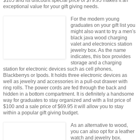
$105 and its discount special price of $79.95 makes it an
exceptional value for your gift giving needs.
For the modern young
graduates on your gift list you
might also want to try a men's
black java wood charging
valet and electronics station
jewelry box. As the name
indicates, this box provides
storage and a charging
station for electronic devices such as cell phones,
Blackberrys or Ipods. It holds three electronic devices as
well as jewelry and accessories in a pull-out drawer with
ring rolls. The power cords are fed through the back and
hidden in a bottom compartment. It is definitely a handsome
way for graduates to stay organized and with a list price of
$100 and a sale price of $69.95 it will allow you to stay
within a popular gift giving budget.
As an alternative to wood,
you can also opt for a leather
watch and jewelry box.