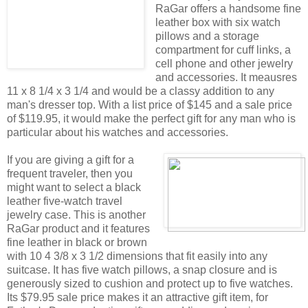
RaGar offers a handsome fine
leather box with six watch
pillows and a storage
compartment for cuff links, a
cell phone and other jewelry
and accessories. It meausres
11 x 8 1/4 x 3 1/4 and would be a classy addition to any
man's dresser top. With a list price of $145 and a sale price
of $119.95, it would make the perfect gift for any man who is
particular about his watches and accessories.
If you are giving a gift for a
frequent traveler, then you
might want to select a black
leather five-watch travel
jewelry case. This is another
RaGar product and it features
fine leather in black or brown
with 10 4 3/8 x 3 1/2 dimensions that fit easily into any
suitcase. It has five watch pillows, a snap closure and is
generously sized to cushion and protect up to five watches.
Its $79.95 sale price makes it an attractive gift item, for