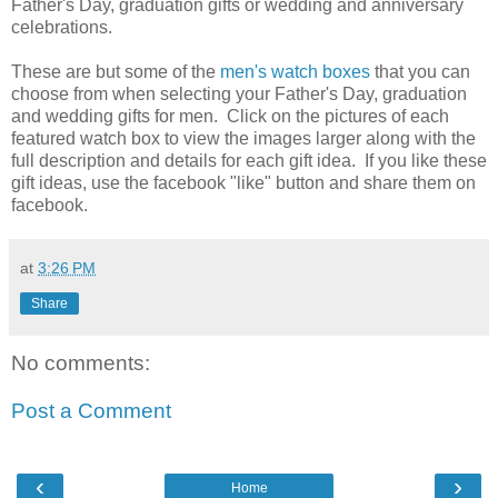
Father's Day, graduation gifts or wedding and anniversary
celebrations.
These are but some of the
men's watch boxes
that you can
choose from when selecting your Father's Day, graduation
and wedding gifts for men. Click on the pictures of each
featured watch box to view the images larger along with the
full description and details for each gift idea. If you like these
gift ideas, use the facebook "like" button and share them on
facebook.
at
3:26 PM
Share
No comments:
Post a Comment
‹
›
Home