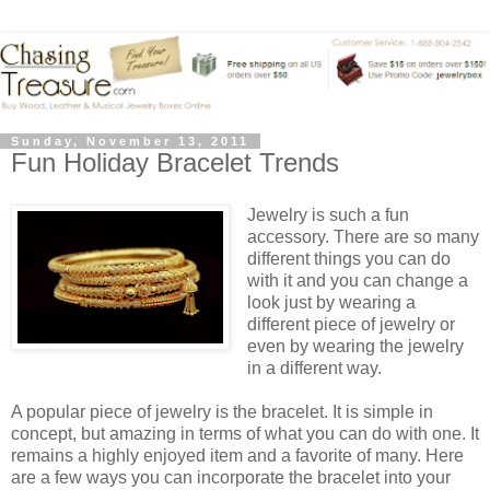
Sunday, November 13, 2011
Fun Holiday Bracelet Trends
Jewelry is such a fun
accessory. There are so many
different things you can do
with it and you can change a
look just by wearing a
different piece of jewelry or
even by wearing the jewelry
in a different way.
A popular piece of jewelry is the bracelet. It is simple in
concept, but amazing in terms of what you can do with one. It
remains a highly enjoyed item and a favorite of many. Here
are a few ways you can incorporate the bracelet into your