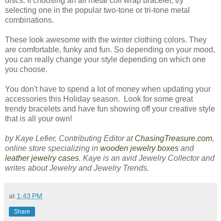
discs. If choosing an all metal coil wrap bracelet, try
selecting one in the popular two-tone or tri-tone metal
combinations.
These look awesome with the winter clothing colors. They
are comfortable, funky and fun. So depending on your mood,
you can really change your style depending on which one
you choose.
You don't have to spend a lot of money when updating your
accessories this Holiday season. Look for some great
trendy bracelets and have fun showing off your creative style
that is all your own!
by Kaye Lefier, Contributing Editor at
ChasingTreasure.com
,
online store specializing in
wooden jewelry boxes
and
leather jewelry cases
. Kaye is an avid Jewelry Collector and
writes about Jewelry and Jewelry Trends.
at
1:43 PM
Share