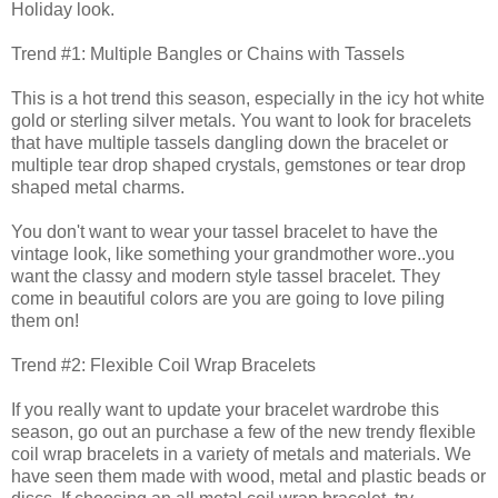
Holiday look.
Trend #1: Multiple Bangles or Chains with Tassels
This is a hot trend this season, especially in the icy hot white
gold or sterling silver metals. You want to look for bracelets
that have multiple tassels dangling down the bracelet or
multiple tear drop shaped crystals, gemstones or tear drop
shaped metal charms.
You don't want to wear your tassel bracelet to have the
vintage look, like something your grandmother wore..you
want the classy and modern style tassel bracelet. They
come in beautiful colors are you are going to love piling
them on!
Trend #2: Flexible Coil Wrap Bracelets
If you really want to update your bracelet wardrobe this
season, go out an purchase a few of the new trendy flexible
coil wrap bracelets in a variety of metals and materials. We
have seen them made with wood, metal and plastic beads or