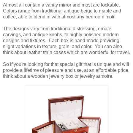
Almost all contain a vanity mirror and most are lockable.
Colors range from traditional antique beige to maple and
coffee, able to blend in with almost any bedroom motif.
The designs vary from traditional distressing, ornate
carvings, and antique knobs, to highly polished modern
designs and fixtures.
Each box is hand-made providing
slight variations in texture, grain, and color.
You can also
think about leather train cases which are wonderful for travel.
So if you're looking for that special gift that is unique and will
provide a lifetime of pleasure and use, at an affordable price,
think about a wooden jewelry box or jewelry armoire.