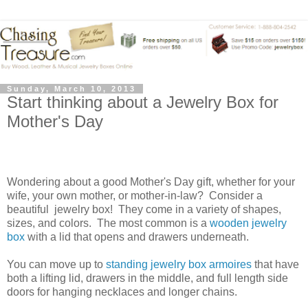
Sunday, March 10, 2013
Start thinking about a Jewelry Box for
Mother's Day
Wondering about a good Mother's Day gift, whether for your
wife, your own mother, or mother-in-law?
Consider a
beautiful
jewelry box!
They come in a variety of shapes,
sizes, and colors.
The most common is a
wooden jewelry
box
with a lid that opens and drawers underneath.
You can move up to
standing jewelry box armoires
that have
both a lifting lid, drawers in the middle, and full length side
doors for hanging necklaces and longer chains.