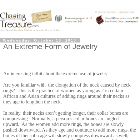
Wednesday, October 16, 2013
An Extreme Form of Jewelry
An interesting tidbit about the extreme use of jewelry.
Are you familiar with the elongation of the neck caused by neck
rings? This is the practice of women as young as 2 in certain
African and Asian cultures of adding rings around their necks as
they age to lengthen the neck.
In reality, their necks aren’t getting longer, their collar bones are
compressing. Normally, a person’s collar bones are angled
upward. As the women add more rings, the bones are slowly
pushed downward. As they age and continue to add more rings, the
bones of their rib cage will slowly compress downward as well,