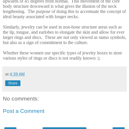
upwards of 45 degrees from normal.
This movement of the core
body structure downward is what gives the illusion of the neck
lengthening.
The purpose of doing this to accentuate the concept of
ideal beauty associated with longer necks.
Similarly, jewelry can be used in non-bone structure areas such as
the lip, tongue, and earlobes to elongate the skin and allow for ever
larger rings and discs. These are not only viewed as status symbols,
but also as a sign of commitment to the culture.
Whether these women use specific types of jewelry boxes to store
various styles of rings or discs is not readily known
:)
.
at
4:39 AM
Share
No comments:
Post a Comment