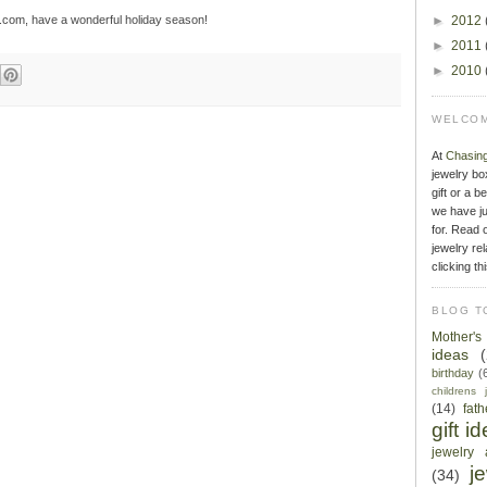
e.com, have a wonderful holiday season!
►
2012
►
2011
►
2010
WELCOM
At
Chasin
jewelry bo
gift or a b
we have ju
for. Read o
jewelry rel
clicking th
BLOG T
Mother'
ideas
birthday
(
childrens 
(14)
fat
gift i
jewelry 
j
(34)