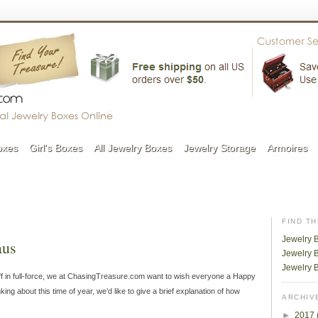
oxes
Girl's Boxes
All Jewelry Boxes
Jewelry Storage
Armoires
FIND T
Jewelry 
aus
Jewelry B
Jewelry 
ff in full-force, we at ChasingTreasure.com want to wish everyone a Happy
ng about this time of year, we’d like to give a brief explanation of how
ARCHIV
►
2017