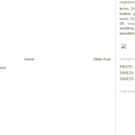
organizer
terms
(1
leather 
pearls
(5)
(9)
trin
wedding
wooden 
Home
Older Post
PROMOT
FIRST5 - 
tom)
SAVE15 -
SAVE25 -
CHASIN