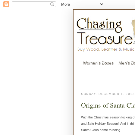
Women's Boxes
Men's B
SUNDAY, DECEMBER 1, 2013
Origins of Santa Cl
With the Christmas season kicking o
and Safe Holiday Season! And in thinki
Santa Claus came to being.