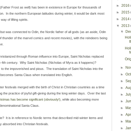
►
2016
 (Father Frost as well) has been in existence in Europe for thousands of
►
2015
on. In the northern European latitudes during winter, it would be dark most
►
2014
ay of lifting spirits.
▼
2013
▼
De
, but was connected to Odin, the Nordic father of all gods (as an aside, Odin
Holi
f thunder of the marvel comics and recent movies), with the reindeers being
se.
Hol
f
hristianized through Roman influence into Europe, Saint Nicholas replaced
Ori
 4th century. Why Saint Nicholas (Nicholas of Myra as it happens)?
►
No
to the impoverished and pious. The translation of Saint Nicholas into the
►
Oc
 becomes Santa Claus when translated into English.
►
Se
er festivals merged with the birth of Christ in Christian countries as a time
►
Au
g the practice of joyful gift-giving during the long winter days. Over the last
►
Ju
istmas has become significant (obviously!)
, while also becoming more
►
Ju
-denominational Santa Claus.
►
Ma
►
Apr
te? It is in reference to Nordic terms that described mid-winter items and
►
Ma
ly absorbed into Christian festivals.
►
Ja