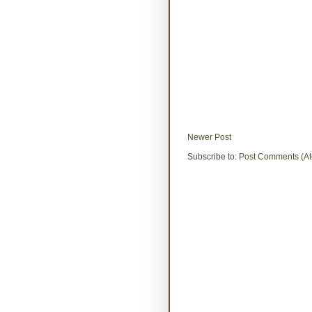
Newer Post
Subscribe to:
Post Comments (A