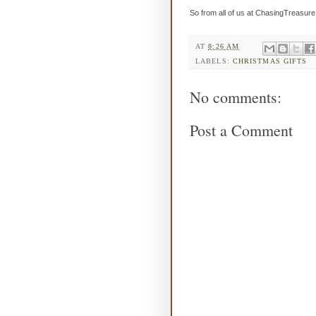
So from all of us at ChasingTreasur
AT
8:26 AM
LABELS:
CHRISTMAS GIFTS
No comments:
Post a Comment