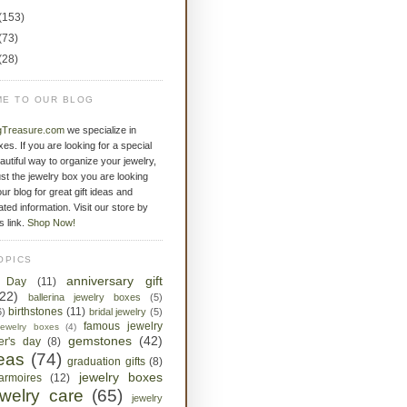
(153)
(73)
(28)
E TO OUR BLOG
gTreasure.com
we specialize in
xes. If you are looking for a special
eautiful way to organize your jewelry,
st the jewelry box you are looking
ur blog for great gift ideas and
ated information. Visit our store by
is link.
Shop Now!
OPICS
anniversary gift
s Day
(11)
(22)
ballerina jewelry boxes
(5)
birthstones
(11)
6)
bridal jewelry
(5)
famous jewelry
jewelry boxes
(4)
gemstones
(42)
her's day
(8)
deas
(74)
graduation gifts
(8)
jewelry boxes
armoires
(12)
ewelry care
(65)
jewelry