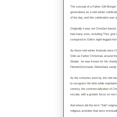
The concept of a Father Gift-Bringer
generations as a mid-winter celebrati
of the day, and this celebration was a w
Originally it was not Christian-based
had many sons, including Thor, god o
compared to Odin’s eight-legged hor
As these mid-winter festivals were C
Odin as Father Christmas around the
Simple: he was known for his charity 
Flemish/Germanic Sinterklaas easily
As the centuries went by, the mid-wint
to recognize His birth while maintainin
century, the
commercialization of Chr
secular, with a greater focus on non
And where did the term “Yule” origina
religious activities that were eventual