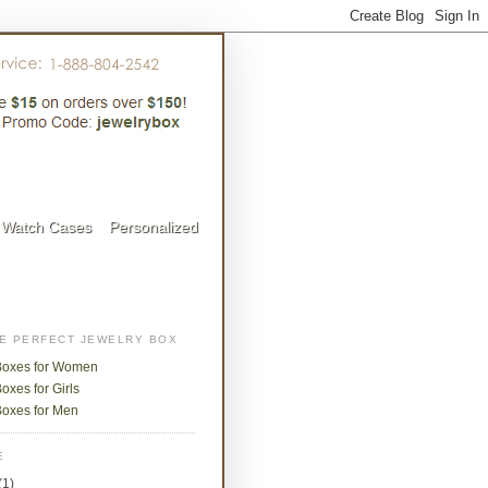
Watch Cases
Personalized
HE PERFECT JEWELRY BOX
Boxes for Women
oxes for Girls
Boxes for Men
E
(1)