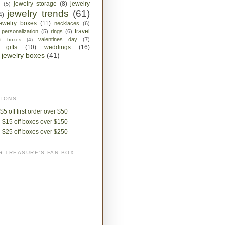
jewelry storage
(8)
jewelry
s
(5)
jewelry trends
(61)
4)
jewelry boxes
(11)
necklaces
(6)
travel
personalization
(5)
rings
(6)
valentines day
(7)
ket boxes
(4)
 gifts
(10)
weddings
(16)
jewelry boxes
(41)
IONS
$5 off first order over $50
 $15 off boxes over $150
 $25 off boxes over $250
G TREASURE'S FAN BOX