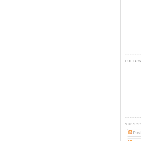
FOLLO
SUBSCR
Post