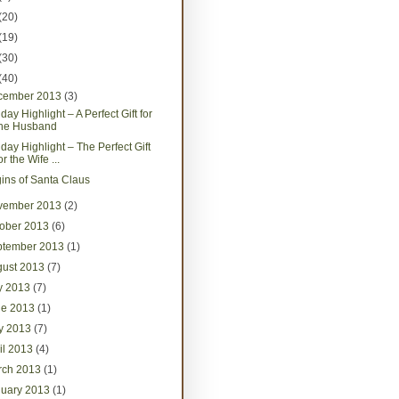
(20)
(19)
(30)
(40)
cember 2013
(3)
day Highlight – A Perfect Gift for
the Husband
iday Highlight – The Perfect Gift
or the Wife ...
gins of Santa Claus
vember 2013
(2)
tober 2013
(6)
ptember 2013
(1)
gust 2013
(7)
ly 2013
(7)
ne 2013
(1)
y 2013
(7)
il 2013
(4)
rch 2013
(1)
nuary 2013
(1)