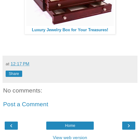
Luxury Jewelry Box for Your Treasures!
at
12:17 PM
Share
No comments:
Post a Comment
‹
›
Home
View web version