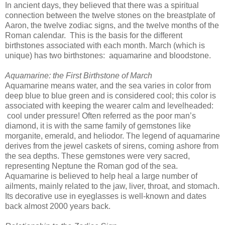
In ancient days, they believed that there was a spiritual
connection between the twelve stones on the breastplate of
Aaron, the twelve zodiac signs, and the twelve months of the
Roman calendar. This is the basis for the different
birthstones associated with each month. March (which is
unique) has two birthstones: aquamarine and bloodstone.
Aquamarine: the First Birthstone of March
Aquamarine means water, and the sea varies in color from
deep blue to blue green and is considered cool; this color is
associated with keeping the wearer calm and levelheaded:
cool under pressure! Often referred as the poor man’s
diamond, it is with the same family of gemstones like
morganite, emerald, and heliodor. The legend of aquamarine
derives from the jewel caskets of sirens, coming ashore from
the sea depths. These gemstones were very sacred,
representing Neptune the Roman god of the sea.
Aquamarine is believed to help heal a large number of
ailments, mainly related to the jaw, liver, throat, and stomach.
Its decorative use in eyeglasses is well-known and dates
back almost 2000 years back.