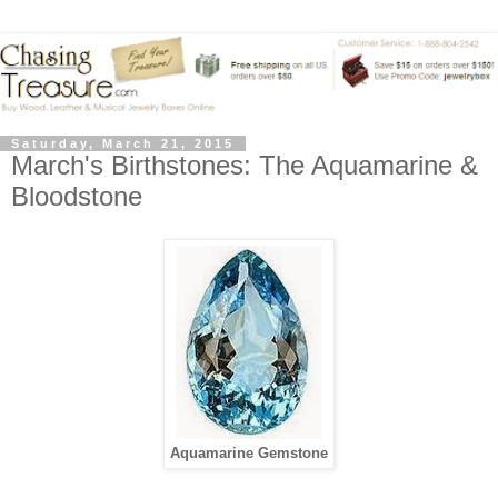
Saturday, March 21, 2015
March's Birthstones: The Aquamarine &
Bloodstone
Aquamarine Gemstone