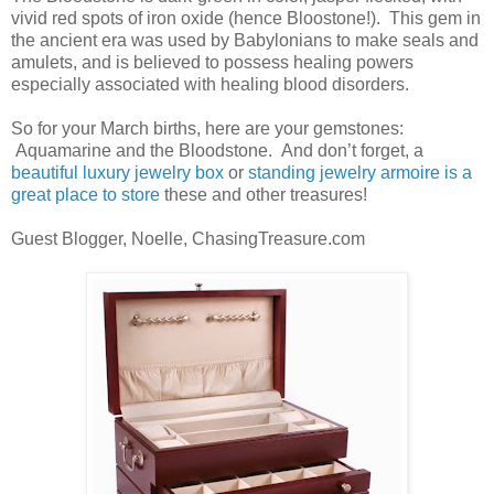
vivid red spots of iron oxide (hence Bloostone!). This gem in
the ancient era was used by Babylonians to make seals and
amulets, and is believed to possess healing powers
especially associated with healing blood disorders.
So for your March births, here are your gemstones:
Aquamarine and the Bloodstone. And don’t forget, a
beautiful luxury jewelry box
or
standing jewelry armoire is a
great place to store
these and other treasures!
Guest Blogger, Noelle, ChasingTreasure.com