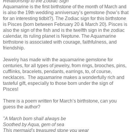
Relationship to the Zodiac Sign
Aquamarine is the first birthstone of the month of March and
is also the 19th wedding anniversary’s gemstone (how’s that
for an interesting tidbit?). The Zodiac sign for this birthstone
is Pisces (born between February 20 & March 20). Pisces is
also the sign of the fish and is the twelfth sign in the zodiac
calendar, its ruling planet is Neptune. The Aquamarine
birthstone is associated with courage, faithfulness, and
friendship.
Jewelry has made with the aquamarine gemstone for
centuries, for all types of jewelry, from rings, brooches, pins,
cufflinks, bracelets, pendants, earrings, to, of course,
necklaces. The aquamarine makes a wonderfully rich and
tasteful gift, especially to those born under the sign of
Pisces!
There is a poem written for March’s birthstone, can you
guess the author?
"A March born shall always be
Soothed by Aqua, gem of sea
This mermaid's treasured stone you wear