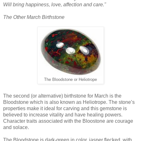
Will bring happiness, love, affection and care."
The Other March Birthstone
The Bloodstone or Heliotrope
The second (or alternative) birthstone for March is the
Bloodstone which is also known as Heliotrope. The stone’s
properties make it ideal for carving and this gemstone is
believed to increase vitality and have healing powers.
Character traits associated with the Bloostone are courage
and solace.
The Bloodstone is dark-green in color, jasper flecked, with