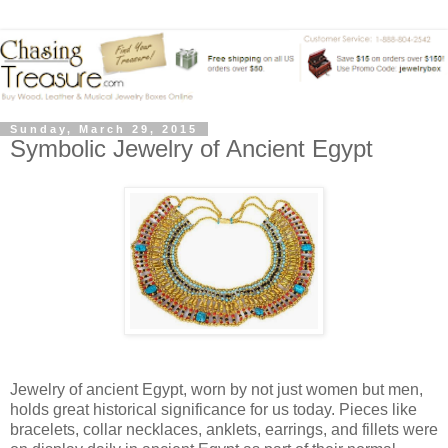
Sunday, March 29, 2015
Symbolic Jewelry of Ancient Egypt
Jewelry of ancient Egypt, worn by not just women but men,
holds great historical significance for us today. Pieces like
bracelets, collar necklaces, anklets, earrings, and fillets were