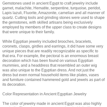
Gemstones used in ancient Egypt to craft jewelry include
garnet, malachite, Hematite, serpentine, turquoise, peridot,
Lapis lazuli, Fluorite, Amazonite, carnelian and all manner of
quartz. Cutting tools and grinding stones were used to shape
the gemstones, with skilled artisans being exclusively
employed by members of the upper class to create designs
that were unique to their family.
While Egyptian jewelry included brooches, bracelets,
coronets, clasps, girdles and earrings, it did have some very
unique pieces that are readily recognizable as specific to
that era. For example, the pectoral is an enormous breast
decoration which has been found on various Egyptian
mummies, and a headdress that resembled an outer wig
was also unique to the Egyptian dress. And not just the
dress but even normal household items like plates, vases
and furniture contained hammered gold and jewels as part of
its decoration.
Color Representation in Ancient Egyptian Jewelry
The color of jewelry made in ancient Egypt was also highly