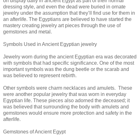
on display daily in ancient Egypt as part of their normal
dressing style, and even the dead were buried in ornate
jewelry under the assumption that they’ll find use for them in
an afterlife. The Egyptians are believed to have started the
mastery creating jewelry art pieces through the use of
gemstones and metal.
Symbols Used in Ancient Egyptian jewelry
Jewelry worn during the ancient Egyptian era was decorated
with symbols that had specific significance. One of the most
important symbols was the dung beetle or the scarab and
was believed to represent rebirth.
Other symbols were charm necklaces and amulets. These
were another popular jewelry that was worn in everyday
Egyptian life. These pieces also adorned the deceased; it
was believed that surrounding the body with amulets and
gemstones would ensure more protection and safety in the
afterlife.
Gemstones of Ancient Egypt