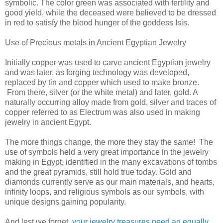
symbolic. The color green was associated with fertility and
good yield, while the deceased were believed to be dressed
in red to satisfy the blood hunger of the goddess Isis.
Use of Precious metals in Ancient Egyptian Jewelry
Initially copper was used to carve ancient Egyptian jewelry
and was later, as forging technology was developed,
replaced by tin and copper which used to make bronze.
From there, silver (or the white metal) and later, gold. A
naturally occurring alloy made from gold, silver and traces of
copper referred to as Electrum was also used in making
jewelry in ancient Egypt.
The more things change, the more they stay the same! The
use of symbols held a very great importance in the jewelry
making in Egypt, identified in the many excavations of tombs
and the great pyramids, still hold true today. Gold and
diamonds currently serve as our main materials, and hearts,
infinity loops, and religious symbols as our symbols, with
unique designs gaining popularity.
And lest we forget,
your jewelry treasures need an equally