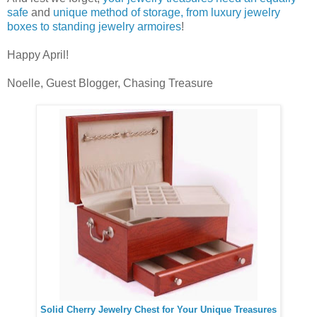
safe
and
unique method of storage, from luxury jewelry
boxes to standing jewelry armoires
!
Happy April!
Noelle, Guest Blogger, Chasing Treasure
Solid Cherry Jewelry Chest for Your Unique Treasures