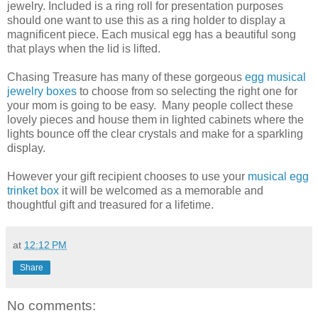
jewelry. Included is a ring roll for presentation purposes
should one want to use this as a ring holder to display a
magnificent piece. Each musical egg has a beautiful song
that plays when the lid is lifted.
Chasing Treasure has many of these gorgeous
egg musical
jewelry boxes
to choose from so selecting the right one for
your mom is going to be easy. Many people collect these
lovely pieces and house them in lighted cabinets where the
lights bounce off the clear crystals and make for a sparkling
display.
However your gift recipient chooses to use your
musical egg
trinket box
it will be welcomed as a memorable and
thoughtful gift and treasured for a lifetime.
at
12:12 PM
Share
No comments: