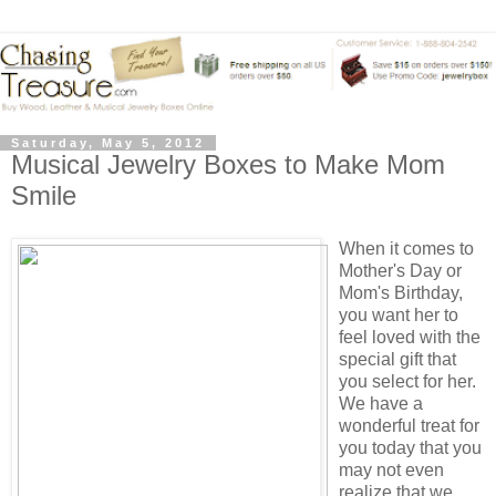
Saturday, May 5, 2012
Musical Jewelry Boxes to Make Mom
Smile
When it comes to
Mother's Day or
Mom's Birthday,
you want her to
feel loved with the
special gift that
you select for her.
We have a
wonderful treat for
you today that you
may not even
realize that we