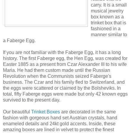
carry. It is a small
musical jewelry
box known as a
trinket box that is
fashioned in a
manner similar to
a Faberge Egg.
If you are not familiar with the Faberge Egg, it has a long
history. The first Faberge egg, the Hen Egg, was created for
Easter 1885 as a present from Czar Alexander III to his wife
Maria. He had them custom made until the Russian
Revolution when the Communists seized Faberge's
business. The Czar and his family fled to Switzerland, and
the eggs were scattered or claimed by the Bolsheviks. In
total, fifty Faberge eggs were made but only 42 known eggs
survived to the present day.
Our beautiful
Trinket Boxes
are decorated in the same
fashion with gorgeous hand set Austrian crystals, hand
enameled details and 24kt gold accents. Inside, these
amazing boxes are lined in velvet to protect the finest