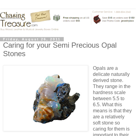
Friday, August 26, 2011
Caring for your Semi Precious Opal
Stones
Opals are a
delicate naturally
derived stone.
They range in the
hardness scale
between 5.5 to
6.5. What this
means is that they
are a relatively
soft stone so
caring for them is
important to their