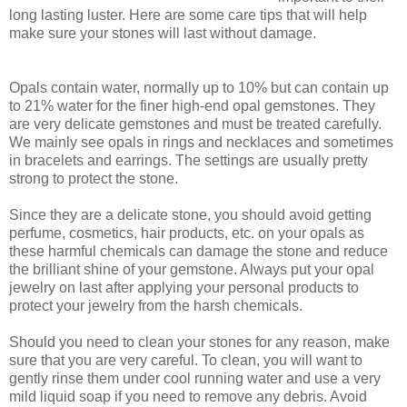
long lasting luster. Here are some care tips that will help
make sure your stones will last without damage.
Opals contain water, normally up to 10% but can contain up
to 21% water for the finer high-end opal gemstones. They
are very delicate gemstones and must be treated carefully.
We mainly see opals in rings and necklaces and sometimes
in bracelets and earrings. The settings are usually pretty
strong to protect the stone.
Since they are a delicate stone, you should avoid getting
perfume, cosmetics, hair products, etc. on your opals as
these harmful chemicals can damage the stone and reduce
the brilliant shine of your gemstone. Always put your opal
jewelry on last after applying your personal products to
protect your jewelry from the harsh chemicals.
Should you need to clean your stones for any reason, make
sure that you are very careful. To clean, you will want to
gently rinse them under cool running water and use a very
mild liquid soap if you need to remove any debris. Avoid