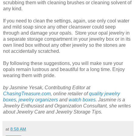
scrubbing them with cleaning brushes or cleaning solvent of
any kind.
If you need to clean the settings, again, use only cool water
and mild soap since any other cleanswer could seep
through and damage your opals. Store your opal jewelry in
a separate storage compartment in your jewelry box or in its
own lined box without any other jewelry so the stones are
not accidentally scratched.
By following these suggestions, you will make sure your
opals remain lustrous and beautiful for a long time. Enjoy
wearing them with pride.
by Jasmine Yesak, Contributing Editor at
ChasingTreasure.com
, online retailer of
quality jewelry
boxes
,
jewelry organizers
and
watch boxes
. Jasmine is a
Jewelry Enthusiast and Organization Consultant, she writes
about Jewelry Care and Jewelry Storage Tips.
at
8:58 AM