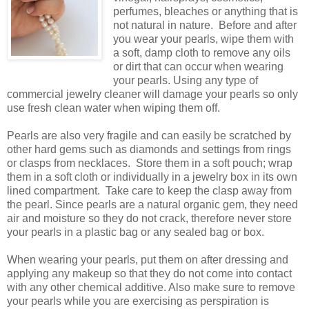
perfumes, bleaches or anything that is
not natural in nature. Before and after
you wear your pearls, wipe them with
a soft, damp cloth to remove any oils
or dirt that can occur when wearing
your pearls. Using any type of
commercial jewelry cleaner will damage your pearls so only
use fresh clean water when wiping them off.
Pearls are also very fragile and can easily be scratched by
other hard gems such as diamonds and settings from rings
or clasps from necklaces. Store them in a soft pouch; wrap
them in a soft cloth or individually in a jewelry box in its own
lined compartment. Take care to keep the clasp away from
the pearl. Since pearls are a natural organic gem, they need
air and moisture so they do not crack, therefore never store
your pearls in a plastic bag or any sealed bag or box.
When wearing your pearls, put them on after dressing and
applying any makeup so that they do not come into contact
with any other chemical additive. Also make sure to remove
your pearls while you are exercising as perspiration is