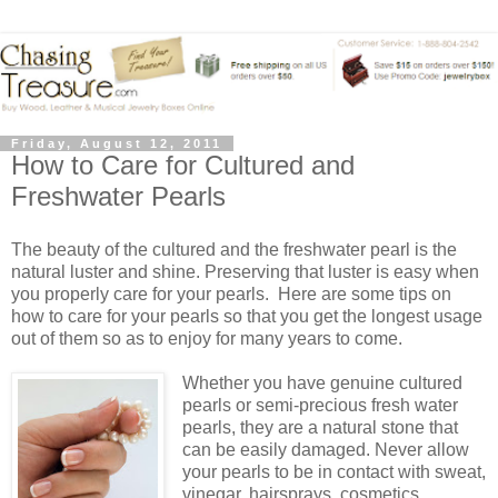
Friday, August 12, 2011
How to Care for Cultured and
Freshwater Pearls
The beauty of the cultured and the freshwater pearl is the
natural luster and shine. Preserving that luster is easy when
you properly care for your pearls. Here are some tips on
how to care for your pearls so that you get the longest usage
out of them so as to enjoy for many years to come.
Whether you have genuine cultured
pearls or semi-precious fresh water
pearls, they are a natural stone that
can be easily damaged. Never allow
your pearls to be in contact with sweat,
vinegar, hairsprays, cosmetics,