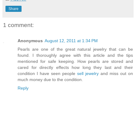
Share
1 comment:
Anonymous
August 12, 2011 at 1:34 PM
Pearls are one of the great natural jewelry that can be
found. I thoroughly agree with this article and the tips
mentioned for safe keeping. How pearls are stored and
cared for directly effects how long they last and their
condition I have seen people
sell jewelry
and miss out on
much money due to the condition.
Reply