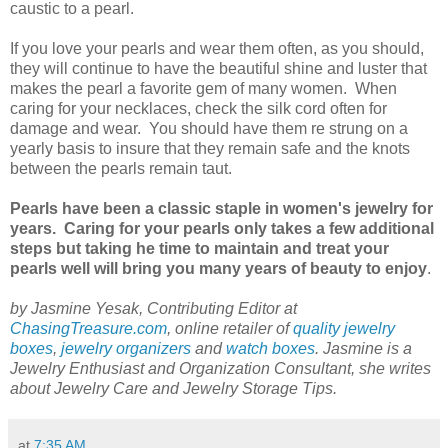
caustic to a pearl.
If you love your pearls and wear them often, as you should,
they will continue to have the beautiful shine and luster that
makes the pearl a favorite gem of many women. When
caring for your necklaces, check the silk cord often for
damage and wear. You should have them re strung on a
yearly basis to insure that they remain safe and the knots
between the pearls remain taut.
Pearls have been a classic staple in women's jewelry for
years. Caring for your pearls only takes a few additional
steps but taking he time to maintain and treat your
pearls well will bring you many years of beauty to enjoy
.
by Jasmine Yesak, Contributing Editor at
ChasingTreasure.com
, online retailer of
quality jewelry
boxes
,
jewelry organizers
and
watch boxes
. Jasmine is a
Jewelry Enthusiast and Organization Consultant, she writes
about Jewelry Care and Jewelry Storage Tips.
at
7:35 AM