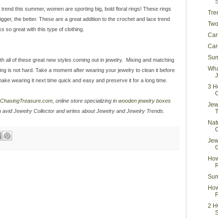
g trend this summer, women are sporting big, bold floral rings! These rings
Tre
igger, the better. These are a great addition to the crochet and lace trend
Two
so great with this type of clothing.
Car
Car
Sum
h all of these great new styles coming out in jewelry. Mixing and matching
Wha
hing is not hard. Take a moment after wearing your jewelry to clean it before
J
l make wearing it next time quick and easy and preserve it for a long time.
3 H
ChasingTreasure.com
, online store specializing in
wooden jewelry boxes
Jew
n avid Jewelry Collector and writes about Jewelry and Jewelry Trends.
Nat
Jew
How
R
Sum
How
F
2 H