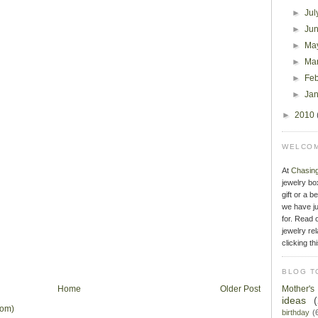
►
Jul
►
Ju
►
Ma
►
Ma
►
Fe
►
Ja
►
2010
WELCOM
At
Chasin
jewelry bo
gift or a b
we have ju
for. Read o
jewelry rel
clicking th
BLOG T
Home
Older Post
Mother'
ideas
tom)
birthday
(