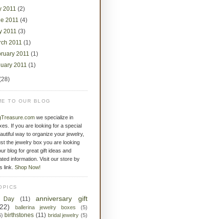
y 2011
(2)
ne 2011
(4)
y 2011
(3)
rch 2011
(1)
bruary 2011
(1)
nuary 2011
(1)
(28)
E TO OUR BLOG
gTreasure.com
we specialize in
xes. If you are looking for a special
eautiful way to organize your jewelry,
st the jewelry box you are looking
ur blog for great gift ideas and
ated information. Visit our store by
is link.
Shop Now!
OPICS
anniversary gift
s Day
(11)
(22)
ballerina jewelry boxes
(5)
birthstones
(11)
6)
bridal jewelry
(5)