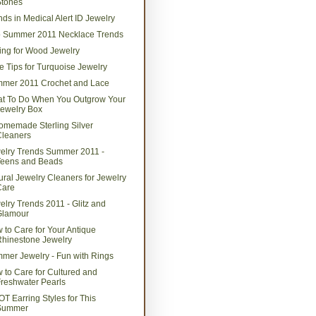
Stones
nds in Medical Alert ID Jewelry
 Summer 2011 Necklace Trends
ing for Wood Jewelry
e Tips for Turquoise Jewelry
mer 2011 Crochet and Lace
t To Do When You Outgrow Your
ewelry Box
omemade Sterling Silver
Cleaners
elry Trends Summer 2011 -
Teens and Beads
ural Jewelry Cleaners for Jewelry
Care
elry Trends 2011 - Glitz and
Glamour
 to Care for Your Antique
hinestone Jewelry
mer Jewelry - Fun with Rings
 to Care for Cultured and
reshwater Pearls
OT Earring Styles for This
Summer