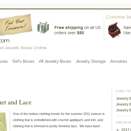
oxes
Girl's Boxes
All Jewelry Boxes
Jewelry Storage
Armoires
FIND T
Jewelry 
et and Lace
Jewelry B
Jewelry 
One of the hottest clothing trends for the summer 2011 season is
clothing that is embellished with crochet applique's and trim, and
ARCHIV
clothing that is trimmed in pretty feminine lace. We have been
►
2017