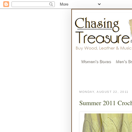
Women's Boxes
Men's B
MONDAY, AUGUST 22, 2011
Summer 2011 Croch