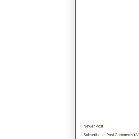
Newer Post
Subscribe to:
Post Comments (A