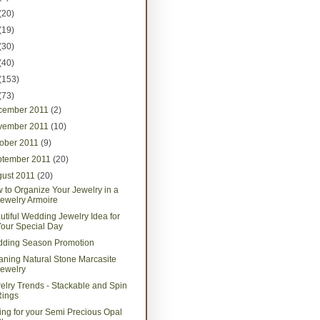
(20)
(19)
(30)
(40)
(153)
(73)
cember 2011
(2)
vember 2011
(10)
tober 2011
(9)
ptember 2011
(20)
gust 2011
(20)
 to Organize Your Jewelry in a
ewelry Armoire
utiful Wedding Jewelry Idea for
our Special Day
ding Season Promotion
aning Natural Stone Marcasite
ewelry
elry Trends - Stackable and Spin
Rings
ing for your Semi Precious Opal