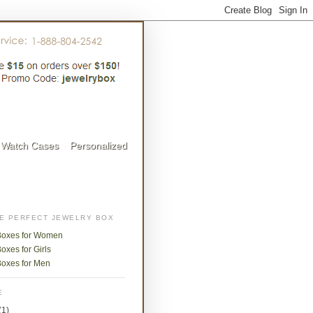
Watch Cases
Personalized
HE PERFECT JEWELRY BOX
Boxes for Women
oxes for Girls
Boxes for Men
E
(1)