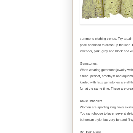
summer's clothing trends. Try a pair o
pearl necklace to dress up the lace. 
lavender, pink, gray and black and wil
Gemstones:
When wearing gemstone jewelry with th
citrine, peridot, amethyst and aquam
loaded with faux gemstones are all th
fun at the same time. These are great 
Ankle Bracelets:
Women are sporting long flowy skirt
You can choose to layer several delic
bohemian style, but very fun and flirt
Big, Bold Rings: