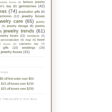
famous jewelry
jewelry boxes
(4)
gemstones
(42)
her's day
(8)
deas
(74)
graduation gifts
(8)
jewelry boxes
armoires
(12)
ewelry care
(65)
jewelry
jewelry storage
(8)
jewelry
s
(5)
jewelry trends
(61)
4)
jewelry boxes
(11)
necklaces
(6)
travel
personalization
(5)
rings
(6)
valentines day
(7)
ket boxes
(4)
 gifts
(10)
weddings
(16)
jewelry boxes
(41)
IONS
$5 off first order over $50
 $15 off boxes over $150
 $25 off boxes over $250
G TREASURE'S FAN BOX