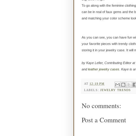
To go along with the feminine clothin
can be in real of faux gems and the b
and matching your color scheme looks 
As you can see, you can have fun wit
your favorite pieces with trendy clot
storing it in your jewelry case. It wil
by Kaye Lefier, Contributing Editor at
and
leather jewelry cases
. Kaye is a
AT
12:19 PM
LABELS:
JEWELRY TRENDS
No comments:
Post a Comment