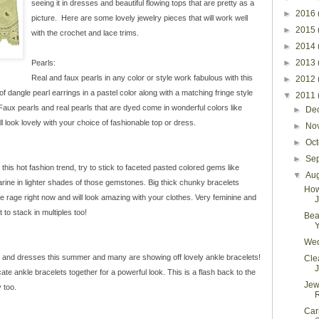
seeing it in dresses and beautiful flowing tops that are pretty as a
►
2016
picture. Here are some lovely jewelry pieces that will work well
►
2015
with the crochet and lace trims.
►
2014
►
2013
Pearls:
Real and faux pearls in any color or style work fabulous with this
►
2012
f dangle pearl earrings in a pastel color along with a matching fringe style
▼
2011
Faux pearls and real pearls that are dyed come in wonderful colors like
►
De
l look lovely with your choice of fashionable top or dress.
►
No
►
Oc
►
Se
is hot fashion trend, try to stick to faceted pasted colored gems like
▼
Au
arine in lighter shades of those gemstones. Big thick chunky bracelets
How
e rage right now and will look amazing with your clothes. Very feminine and
J
to stack in multiples too!
Bea
Y
Wed
s and dresses this summer and many are showing off lovely ankle bracelets!
Cle
J
ate ankle bracelets together for a powerful look. This is a flash back to the
Jew
y too.
Car