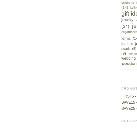
childrens 
(14)
fat
gift i
jewelry 
j
(34)
organizer
terms
(1
leather 
pearls
(5)
(9)
trin
wedding
wooden 
PROMOT
FIRST5 - 
SAVE15 -
SAVE25 -
CHASIN