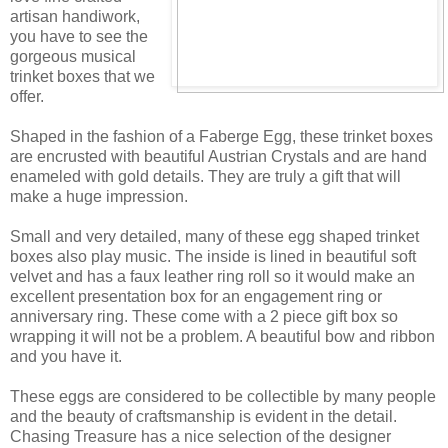
artisan handiwork,
you have to see the
gorgeous musical
trinket boxes that we
offer.
Shaped in the fashion of a Faberge Egg, these trinket boxes
are encrusted with beautiful Austrian Crystals and are hand
enameled with gold details. They are truly a gift that will
make a huge impression.
Small and very detailed, many of these egg shaped trinket
boxes also play music. The inside is lined in beautiful soft
velvet and has a faux leather ring roll so it would make an
excellent presentation box for an engagement ring or
anniversary ring. These come with a 2 piece gift box so
wrapping it will not be a problem. A beautiful bow and ribbon
and you have it.
These eggs are considered to be collectible by many people
and the beauty of craftsmanship is evident in the detail.
Chasing Treasure has a nice selection of the designer