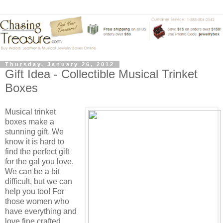
Thursday, January 26, 2012
Gift Idea - Collectible Musical Trinket
Boxes
Musical trinket
boxes make a
stunning gift. We
know it is hard to
find the perfect gift
for the gal you love.
We can be a bit
difficult, but we can
help you too! For
those women who
have everything and
love fine crafted