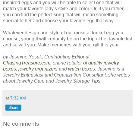
inspired eggs and you will be able to select one that will
match your favorite lady's style and color. Or, if you rather,
you can find the perfect song that will mean something
special to her and choose your favorite egg that way.
Whatever design and style of our musical trinket egg you
choose, your gift will certainly be on the top of her favorite list
and so will you. Make memories with your gift this year.
by Jasmine Yesak, Contributing Editor at
ChasingTreasure.com
, online retailer of
quality jewelry
boxes
,
jewelry organizers
and
watch boxes
. Jasmine is a
Jewelry Enthusiast and Organization Consultant, she writes
about Jewelry Care and Jewelry Storage Tips.
at
7:32 AM
Share
No comments: