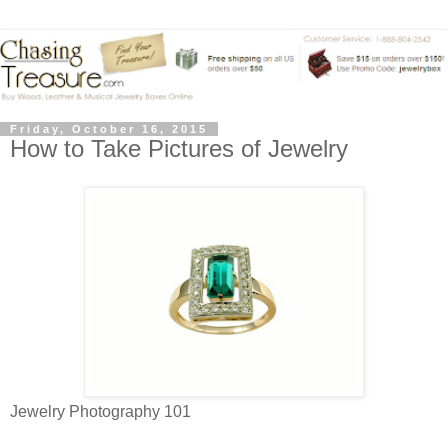
Friday, October 16, 2015
How to Take Pictures of Jewelry
Jewelry Photography 101