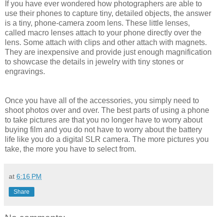
If you have ever wondered how photographers are able to
use their phones to capture tiny, detailed objects, the answer
is a tiny, phone-camera zoom lens. These little lenses,
called macro lenses attach to your phone directly over the
lens. Some attach with clips and other attach with magnets.
They are inexpensive and provide just enough magnification
to showcase the details in jewelry with tiny stones or
engravings.
Once you have all of the accessories, you simply need to
shoot photos over and over. The best parts of using a phone
to take pictures are that you no longer have to worry about
buying film and you do not have to worry about the battery
life like you do a digital SLR camera. The more pictures you
take, the more you have to select from.
at
6:16 PM
Share