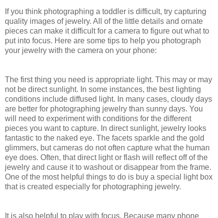
If you think photographing a toddler is difficult, try capturing
quality images of jewelry. All of the little details and ornate
pieces can make it difficult for a camera to figure out what to
put into focus. Here are some tips to help you photograph
your jewelry with the camera on your phone:
The first thing you need is appropriate light. This may or may
not be direct sunlight. In some instances, the best lighting
conditions include diffused light. In many cases, cloudy days
are better for photographing jewelry than sunny days. You
will need to experiment with conditions for the different
pieces you want to capture. In direct sunlight, jewelry looks
fantastic to the naked eye. The facets sparkle and the gold
glimmers, but cameras do not often capture what the human
eye does. Often, that direct light or flash will reflect off of the
jewelry and cause it to washout or disappear from the frame.
One of the most helpful things to do is buy a special light box
that is created especially for photographing jewelry.
It is also helpful to play with focus. Because many phone