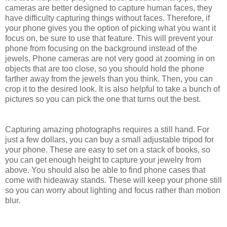
cameras are better designed to capture human faces, they
have difficulty capturing things without faces. Therefore, if
your phone gives you the option of picking what you want it
focus on, be sure to use that feature. This will prevent your
phone from focusing on the background instead of the
jewels. Phone cameras are not very good at zooming in on
objects that are too close, so you should hold the phone
farther away from the jewels than you think. Then, you can
crop it to the desired look. It is also helpful to take a bunch of
pictures so you can pick the one that turns out the best.
Capturing amazing photographs requires a still hand. For
just a few dollars, you can buy a small adjustable tripod for
your phone. These are easy to set on a stack of books, so
you can get enough height to capture your jewelry from
above. You should also be able to find phone cases that
come with hideaway stands. These will keep your phone still
so you can worry about lighting and focus rather than motion
blur.