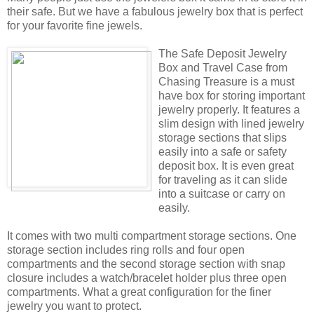
their safe. But we have a fabulous jewelry box that is perfect
for your favorite fine jewels.
The Safe Deposit Jewelry
Box and Travel Case from
Chasing Treasure is a must
have box for storing important
jewelry properly. It features a
slim design with lined jewelry
storage sections that slips
easily into a safe or safety
deposit box. It is even great
for traveling as it can slide
into a suitcase or carry on
easily.
It comes with two multi compartment storage sections. One
storage section includes ring rolls and four open
compartments and the second storage section with snap
closure includes a watch/bracelet holder plus three open
compartments. What a great configuration for the finer
jewelry you want to protect.