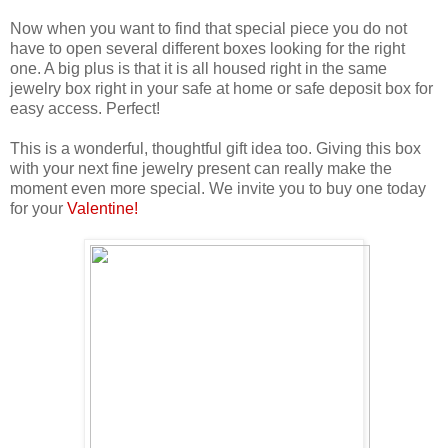
Now when you want to find that special piece you do not
have to open several different boxes looking for the right
one. A big plus is that it is all housed right in the same
jewelry box right in your safe at home or safe deposit box for
easy access. Perfect!
This is a wonderful, thoughtful gift idea too. Giving this box
with your next fine jewelry present can really make the
moment even more special. We invite you to buy one today
for your
Valentine!