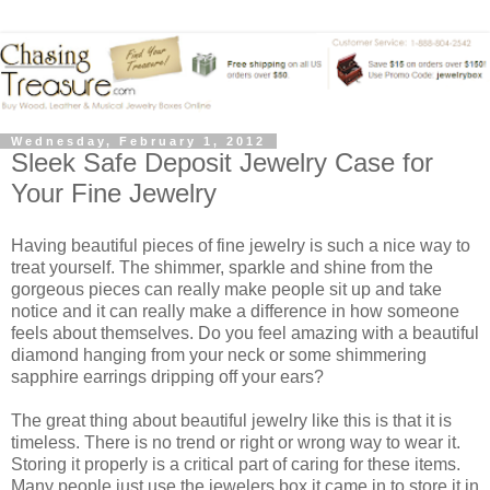
Wednesday, February 1, 2012
Sleek Safe Deposit Jewelry Case for
Your Fine Jewelry
Having beautiful pieces of fine jewelry is such a nice way to
treat yourself. The shimmer, sparkle and shine from the
gorgeous pieces can really make people sit up and take
notice and it can really make a difference in how someone
feels about themselves. Do you feel amazing with a beautiful
diamond hanging from your neck or some shimmering
sapphire earrings dripping off your ears?
The great thing about beautiful jewelry like this is that it is
timeless. There is no trend or right or wrong way to wear it.
Storing it properly is a critical part of caring for these items.
Many people just use the jewelers box it came in to store it in