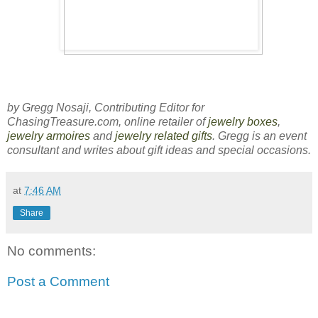
by Gregg Nosaji, Contributing Editor for
ChasingTreasure.com, online retailer of
jewelry boxes
,
jewelry armoires
and
jewelry related gifts
. Gregg is an event
consultant and writes about gift ideas and special occasions.
at
7:46 AM
Share
No comments:
Post a Comment