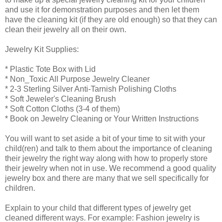
and use it for demonstration purposes and then let them
have the cleaning kit (if they are old enough) so that they can
clean their jewelry all on their own.
Jewelry Kit Supplies:
* Plastic Tote Box with Lid
* Non_Toxic All Purpose Jewelry Cleaner
* 2-3 Sterling Silver Anti-Tarnish Polishing Cloths
* Soft Jeweler's Cleaning Brush
* Soft Cotton Cloths (3-4 of them)
* Book on Jewelry Cleaning or Your Written Instructions
You will want to set aside a bit of your time to sit with your
child(ren) and talk to them about the importance of cleaning
their jewelry the right way along with how to properly store
their jewelry when not in use. We recommend a good quality
jewelry box and there are many that we sell specifically for
children.
Explain to your child that different types of jewelry get
cleaned different ways. For example: Fashion jewelry is