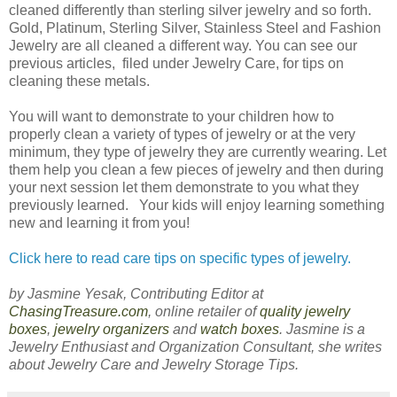
cleaned differently than sterling silver jewelry and so forth.
Gold, Platinum, Sterling Silver, Stainless Steel and Fashion
Jewelry are all cleaned a different way. You can see our
previous articles, filed under Jewelry Care, for tips on
cleaning these metals.
You will want to demonstrate to your children how to
properly clean a variety of types of jewelry or at the very
minimum, they type of jewelry they are currently wearing. Let
them help you clean a few pieces of jewelry and then during
your next session let them demonstrate to you what they
previously learned. Your kids will enjoy learning something
new and learning it from you!
Click here to read care tips on specific types of jewelry.
by Jasmine Yesak, Contributing Editor at
ChasingTreasure.com
, online retailer of
quality jewelry
boxes
,
jewelry organizers
and
watch boxes
. Jasmine is a
Jewelry Enthusiast and Organization Consultant, she writes
about Jewelry Care and Jewelry Storage Tips.