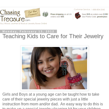
Monday, February 13, 2012
Teaching Kids to Care for Their Jewelry
Girls and Boys at a young age can be taught how to take
care of their special jewelry pieces with just a little
instruction from mom and/or dad. An easy way to do this is
to make up a special jewelry cleaning kit for your children