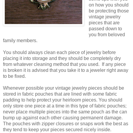
on how you should
be protecting those
vintage jewelry
pieces that are
passed down to
you from beloved
family members.
You should always clean each piece of jewelry before
placing it into storage and they should be completely dry
from whatever cleaning method that you used. If any piece
is broken it is advised that you take it to a jeweler right away
to be fixed.
Whenever possible your vintage jewelry pieces should be
stored in fabric pouches that are lined with some fabric
padding to help protect your heirloom pieces. You should
only store one piece at a time in this type of fabric pouches;
never place multiple pieces into the same pouch as the can
bump up against each other causing permanent damage.
The pouches with zipper closures or snaps work the best as
they tend to keep your pieces secured nicely inside.