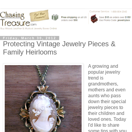
Friday, March 30, 2012
Protecting Vintage Jewelry Pieces &
Family Heirlooms
A growing and
popular jewelry
trend is
grandmothers,
mothers and even
aunts who pass
down their special
jewelry pieces to
their children and
loved ones. Today
I'd like to share
some tips with you