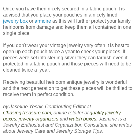
Once you have then nicely secured in a fabric pouch it is
advised that you place your pouches in a nicely lined
jewelry box
or
armoire
as this will further protect your family
heirlooms from damage and keep them all contained in one
single place.
If you don't wear your vintage jewelry very often it is best to
open up each pouch twice a year to check your pieces. If
pieces were set into sterling silver they can tarnish even if
protected in a fabric pouch and those pieces will need to be
cleaned twice a year.
Receiving beautiful heirloom antique jewelry is wonderful
and the next generation to get these pieces will be thrilled to
receive them in perfect condition.
by Jasmine Yesak, Contributing Editor at
ChasingTreasure.com
, online retailer of
quality jewelry
boxes
,
jewelry organizers
and
watch boxes
. Jasmine is a
Jewelry Enthusiast and Organization Consultant, she writes
about Jewelry Care and Jewelry Storage Tips.