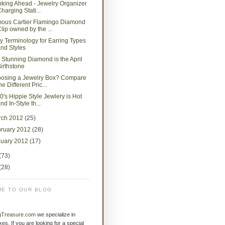
nking Ahead - Jewelry Organizer
harging Stati...
ous Cartier Flamingo Diamond
lip owned by the ...
y Terminology for Earring Types
nd Styles
 Stunning Diamond is the April
irthstone
osing a Jewelry Box? Compare
he Different Pric...
0's Hippie Style Jewlery is Hot
nd In-Style th...
rch 2012
(25)
bruary 2012
(28)
nuary 2012
(17)
(73)
(28)
E TO OUR BLOG
gTreasure.com
we specialize in
xes. If you are looking for a special