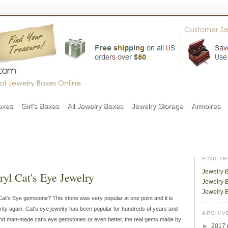
oxes
Girl's Boxes
All Jewelry Boxes
Jewelry Storage
Armoires
FIND T
Jewelry 
yl Cat's Eye Jewelry
Jewelry B
Jewelry 
t's Eye gemstone? This stone was very popular at one point and it is
rity again. Cat's eye jewelry has been popular for hundreds of years and
ARCHIV
ind man-made cat's eye gemstones or even better, the real gems made by
►
2017