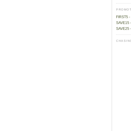
PROMOT
FIRST5 - 
SAVE15 -
SAVE25 -
CHASIN