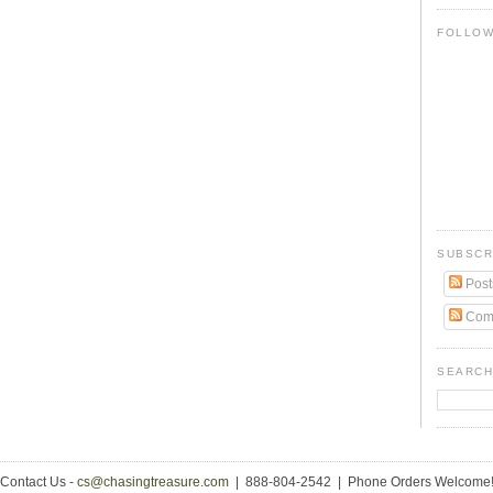
FOLLO
SUBSCR
Post
Com
SEARCH
Contact Us -
cs@chasingtreasure.com
| 888-804-2542 | Phone Orders Welcome