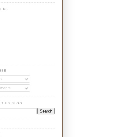
WERS
IBE
s
ments
 THIS BLOG
!