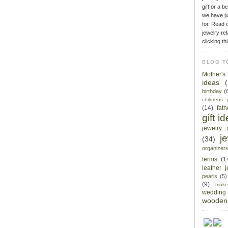
gift or a b
we have ju
for. Read o
jewelry rel
clicking th
BLOG T
Mother'
ideas
birthday
(
childrens 
(14)
fat
gift i
jewelry 
j
(34)
organizer
terms
(1
leather 
pearls
(5)
(9)
trin
wedding
wooden 