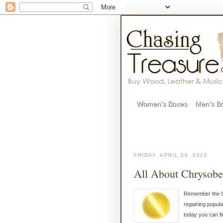
Women's Boxes
Men's B
FRIDAY, APRIL 20, 2012
All About Chrysober
Remember the Ca
regaining popula
today you can f