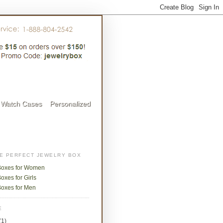
Watch Cases
Personalized
HE PERFECT JEWELRY BOX
Boxes for Women
oxes for Girls
Boxes for Men
E
(1)