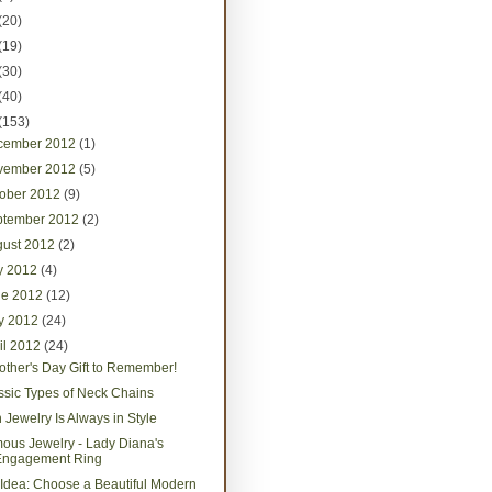
(20)
(19)
(30)
(40)
(153)
cember 2012
(1)
vember 2012
(5)
tober 2012
(9)
ptember 2012
(2)
gust 2012
(2)
ly 2012
(4)
ne 2012
(12)
y 2012
(24)
il 2012
(24)
other's Day Gift to Remember!
ssic Types of Neck Chains
h Jewelry Is Always in Style
ous Jewelry - Lady Diana's
Engagement Ring
t Idea: Choose a Beautiful Modern