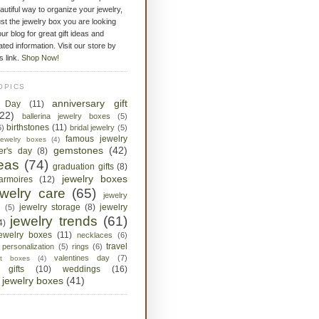
eautiful way to organize your jewelry,
st the jewelry box you are looking
ur blog for great gift ideas and
ated information. Visit our store by
is link.
Shop Now!
OPICS
anniversary gift
s Day
(11)
(22)
ballerina jewelry boxes
(5)
birthstones
(11)
6)
bridal jewelry
(5)
famous jewelry
jewelry boxes
(4)
gemstones
(42)
her's day
(8)
deas
(74)
graduation gifts
(8)
jewelry boxes
armoires
(12)
ewelry care
(65)
jewelry
jewelry storage
(8)
jewelry
s
(5)
jewelry trends
(61)
4)
jewelry boxes
(11)
necklaces
(6)
travel
personalization
(5)
rings
(6)
valentines day
(7)
ket boxes
(4)
 gifts
(10)
weddings
(16)
jewelry boxes
(41)