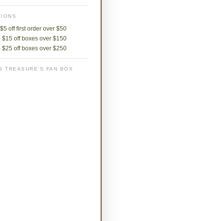
IONS
$5 off first order over $50
 $15 off boxes over $150
 $25 off boxes over $250
G TREASURE'S FAN BOX