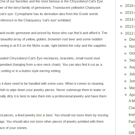
One of our favorites and the most famous is the Chrysoberyl Cat's Eye
►
2016
er of the beryl family of gemstones. Translucent yellowish Chatoyant
►
2015
cat's eye
. Cymophane has its derivation also from the Greek words
►
2014
reference to the Chatoyancy 'cat's eye'
exhibited.
►
2013
 and exotic gemstone and prized by those who can find it and afford it. The
▼
2012
 a beautiful array of yellow, golden, brownish root beer and some reddish
►
De
coming in at 8.5 on the Mohs scale, right behind the ruby and the sapphire.
►
No
►
Oc
 beaded Chrysoberyl Cat's Eye necklaces, bracelets, small round stud
►
Se
 pendant (hanging from a nice neck chain). You can also find it cut as a
►
Au
setting or in a button style earring setting.
►
Ju
►
Ju
s it does need to be handled with some care. When it comes to cleaning
►
Ma
oth to wipe down your jewelry pieces. Never submerge them in water or
▼
Apr
ally dirty it is best to take them into a professional jewelry and have them
A M
Cla
Iris
ul pieces, a lined
jewelry box
is best. You should not store them by tossing
gs. You should also not store other pieces of jewelry jumbled with them
Fam
ce of your stones.
Gif