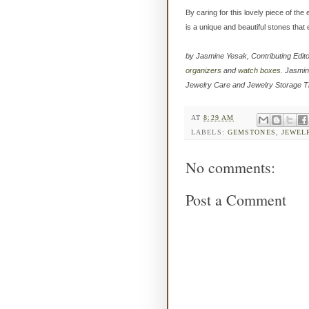
By caring for this lovely piece of th
is a unique and beautiful stones tha
by Jasmine Yesak, Contributing Edit
organizers
and
watch boxes
. Jasmin
Jewelry Care and Jewelry Storage T
AT
8:29 AM
LABELS:
GEMSTONES
,
JEWEL
No comments:
Post a Comment