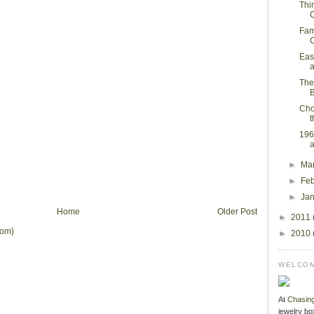
Thi
C
Fam
C
Eas
a
The
B
Cho
t
196
a
►
Ma
►
Fe
►
Ja
Home
Older Post
►
2011
tom)
►
2010
WELCOM
At
Chasin
jewelry bo