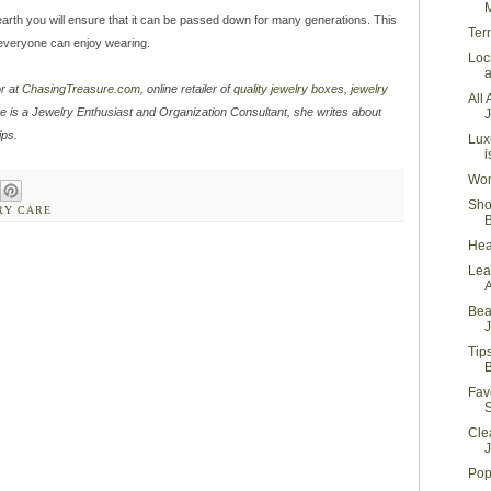
M
e earth you will ensure that it can be passed down for many generations. This
Ter
t everyone can enjoy wearing.
Loc
a
or at
ChasingTreasure.com
, online retailer of
quality jewelry boxes
,
jewelry
All
e is a Jewelry Enthusiast and Organization Consultant, she writes about
J
ips.
Lux
i
Wom
Sho
RY CARE
Hea
Lea
Bea
J
Tip
B
Fav
Cle
J
Pop