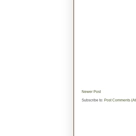
Newer Post
Subscribe to:
Post Comments (A