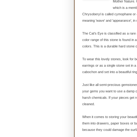
Mother Nature. 
which is a memb
Chrysoberyl is called cymophane
or
meaning 'wave' and 'appearance', in 
The Cat's Eye is classified as a rare
color range of this stone is found in
colors. This is a durable hard stone 
To wear this lovely stones, look for
earrings or as a single stone set in a
cabochon and set into a beautiful ring 
Just like all semi-precious gemstone
your gems you want to use a damp cl
harsh chemicals. If your pieces get re
cleaned.
When it comes to storing your beautif
them into drawers, paper boxes or ba
because they could damage the surfa