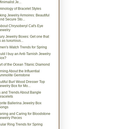
inimalist Je...
minology of Bracelet Styles
king Jewelry Armoires: Beautiful
nd Secure Sto...
 About Chrysoberyl Cat's Eye
ewelry
ury Jewelry Boxes: Get one that
s as luxurious...
en's Watch Trends for Spring
uld I buy an Anti-Tarnish Jewelry
Box?
rt of the Ocean Titanic Diamond
rning About the Influential
Ammolite Gemstone
utiful Burl Wood Dresser Top
ewelry Box for Mo...
s and Trends About Bangle
racelets
orite Ballerina Jewelry Box
Songs
aning and Caring for Bloodstone
ewelry Pieces
ular Ring Trends for Spring