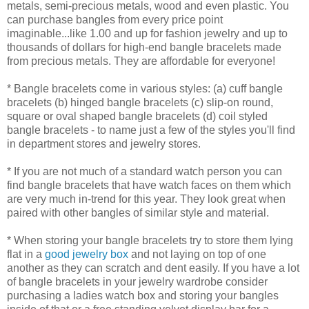
metals, semi-precious metals, wood and even plastic. You
can purchase bangles from every price point
imaginable...like 1.00 and up for fashion jewelry and up to
thousands of dollars for high-end bangle bracelets made
from precious metals. They are affordable for everyone!
* Bangle bracelets come in various styles: (a) cuff bangle
bracelets (b) hinged bangle bracelets (c) slip-on round,
square or oval shaped bangle bracelets (d) coil styled
bangle bracelets - to name just a few of the styles you'll find
in department stores and jewelry stores.
* If you are not much of a standard watch person you can
find bangle bracelets that have watch faces on them which
are very much in-trend for this year. They look great when
paired with other bangles of similar style and material.
* When storing your bangle bracelets try to store them lying
flat in a
good jewelry box
and not laying on top of one
another as they can scratch and dent easily. If you have a lot
of bangle bracelets in your jewelry wardrobe consider
purchasing a ladies watch box and storing your bangles