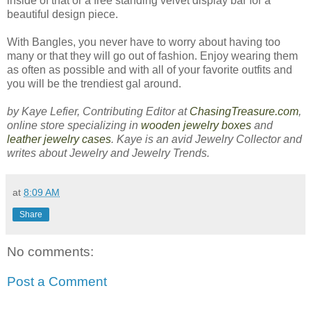
inside of that or a free standing velvet display bar for a
beautiful design piece.
With Bangles, you never have to worry about having too
many or that they will go out of fashion. Enjoy wearing them
as often as possible and with all of your favorite outfits and
you will be the trendiest gal around.
by Kaye Lefier, Contributing Editor at
ChasingTreasure.com
,
online store specializing in
wooden jewelry boxes
and
leather jewelry cases
. Kaye is an avid Jewelry Collector and
writes about Jewelry and Jewelry Trends.
at
8:09 AM
Share
No comments:
Post a Comment