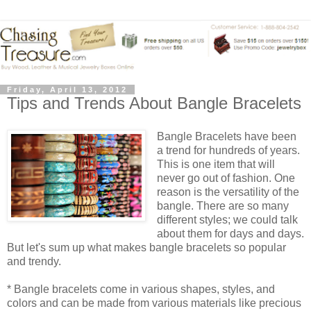
Friday, April 13, 2012
Tips and Trends About Bangle Bracelets
Bangle Bracelets have been
a trend for hundreds of years.
This is one item that will
never go out of fashion. One
reason is the versatility of the
bangle. There are so many
different styles; we could talk
about them for days and days.
But let's sum up what makes bangle bracelets so popular
and trendy.
* Bangle bracelets come in various shapes, styles, and
colors and can be made from various materials like precious